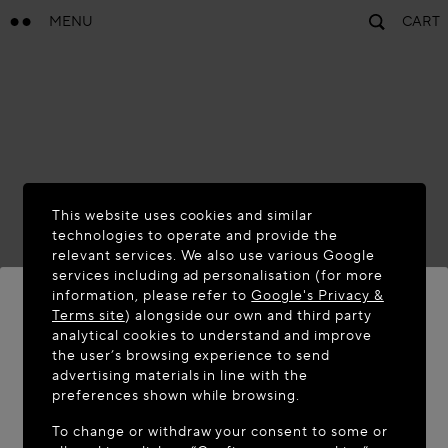
MENU
CART
This website uses cookies and similar
technologies to operate and provide the
relevant services. We also use various Google
services including ad personalisation (for more
information, please refer to
Google's Privacy &
Terms site
) alongside our own and third party
analytical cookies to understand and improve
WELCOME TO MAISON-ALAÏA.COM
the user’s browsing experience to send
advertising materials in line with the
It appears you are in the following country: United
preferences shown while browsing.
States. Would you like to update your location?
To change or withdraw your consent to some or