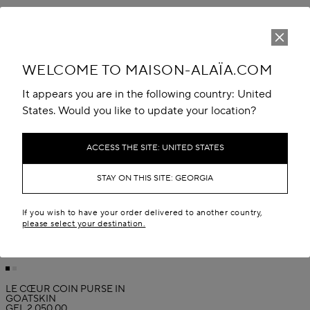
WELCOME TO MAISON-ALAÏA.COM
It appears you are in the following country: United
States. Would you like to update your location?
ACCESS THE SITE: UNITED STATES
STAY ON THIS SITE: GEORGIA
If you wish to have your order delivered to another country,
please select your destination.
LE CŒUR COIN PURSE IN
GOATSKIN
GEL 2,050.00