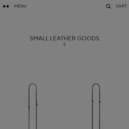
MENU
CART
ALAÏA
SMALL LEATHER GOODS
5