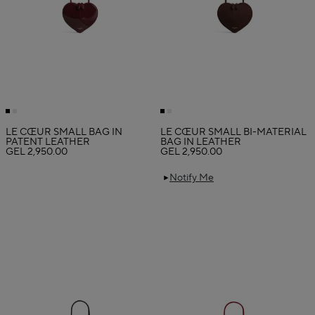
LE CŒUR SMALL BAG IN
LE CŒUR SMALL BI-MATERIAL
PATENT LEATHER
BAG IN LEATHER
GEL 2,950.00
GEL 2,950.00
Notify Me