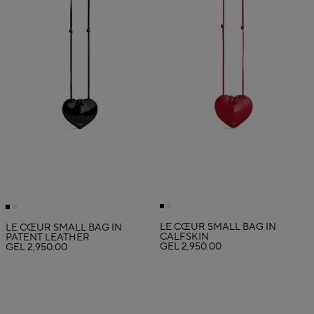
LE CŒUR SMALL BAG IN
LE CŒUR SMALL BAG IN
CALFSKIN
PATENT LEATHER
GEL 2,950.00
GEL 2,950.00