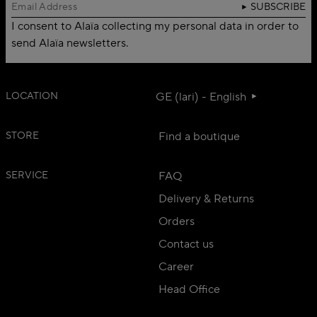
SUBSCRIBE
I consent to Alaïa collecting my personal data in order to
send Alaïa newsletters.
LOCATION
GE (lari) - English
STORE
Find a boutique
SERVICE
FAQ
Delivery & Returns
Orders
Contact us
Career
Head Office