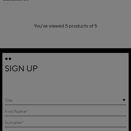
You’ve viewed 5 products of 5
1
SIGN UP
Title