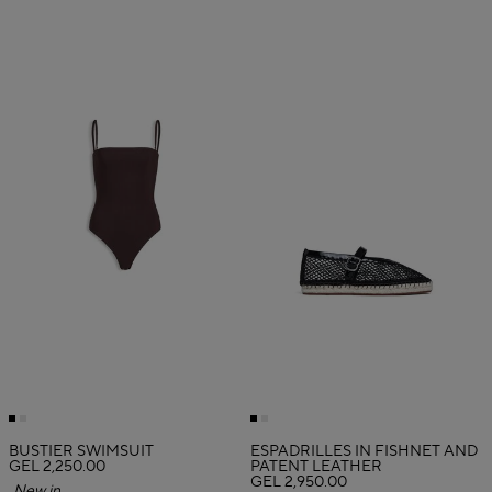
BUSTIER SWIMSUIT
ESPADRILLES IN FISHNET AND
GEL 2,250.00
PATENT LEATHER
GEL 2,950.00
New in