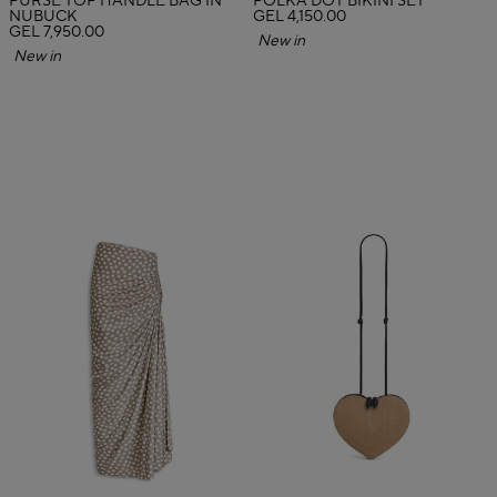
PURSE TOP HANDLE BAG IN
POLKA DOT BIKINI SET
NUBUCK
GEL 4,150.00
GEL 7,950.00
New in
New in