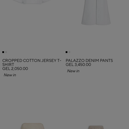
CROPPED COTTON JERSEY T-
PALAZZO DENIM PANTS
SHIRT
GEL 3,450.00
GEL 2,050.00
New in
New in