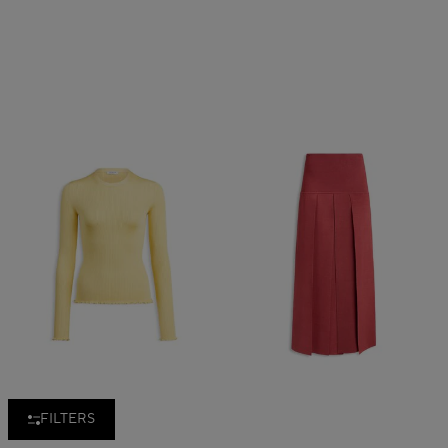
FILTERS