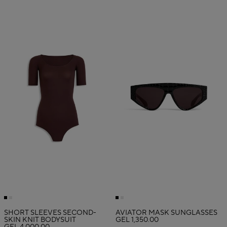
SHORT SLEEVES SECOND-
AVIATOR MASK SUNGLASSES
SKIN KNIT BODYSUIT
GEL 1,350.00