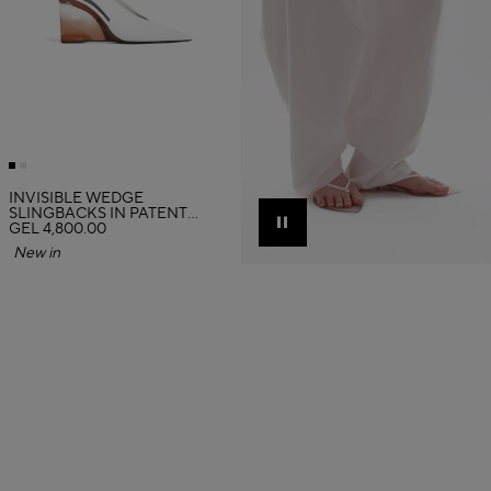
INVISIBLE WEDGE
SLINGBACKS IN PATENT
CALFSKIN
GEL 4,800.00
Pause
New in