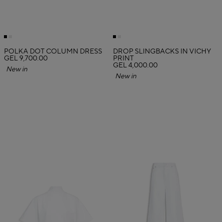
POLKA DOT COLUMN DRESS
DROP SLINGBACKS IN VICHY
GEL 9,700.00
PRINT
GEL 4,000.00
New in
New in