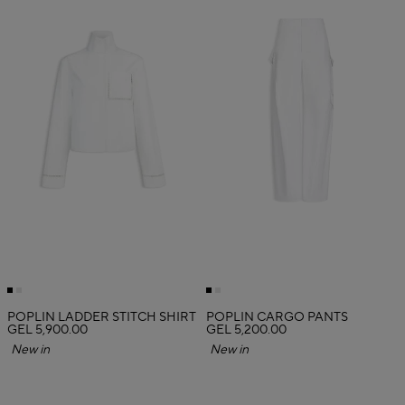
POPLIN LADDER STITCH SHIRT
POPLIN CARGO PANTS
GEL 5,900.00
GEL 5,200.00
New in
New in