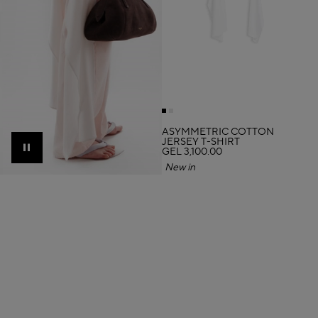
ASYMMETRIC COTTON
JERSEY T-SHIRT
GEL 3,100.00
Pause
New in