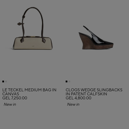
LE TECKEL MEDIUM BAG IN
CLOGS WEDGE SLINGBACKS
CANVAS
IN PATENT CALFSKIN
GEL 7,250.00
GEL 4,800.00
New in
New in