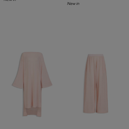
New in