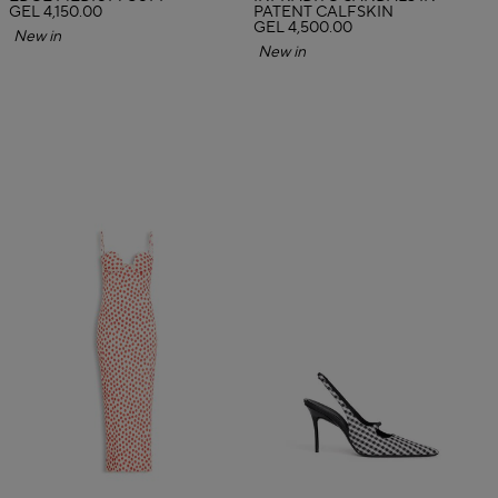
GEL 4,150.00
PATENT CALFSKIN
GEL 4,500.00
New in
New in