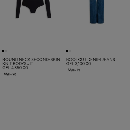
ROUND NECK SECOND-SKIN
BOOTCUT DENIM JEANS
KNIT BODYSUIT
GEL 3,100.00
GEL 4,350.00
New in
New in