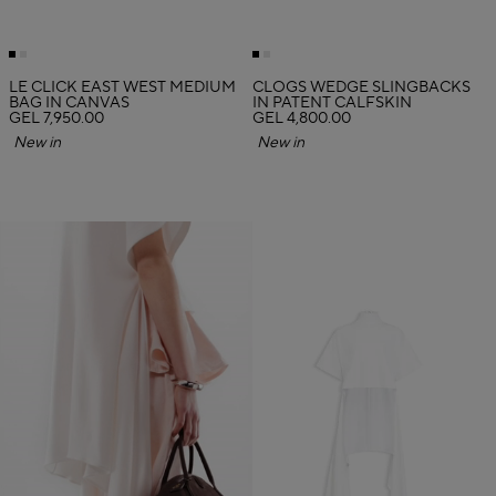
LE CLICK EAST WEST MEDIUM
CLOGS WEDGE SLINGBACKS
BAG IN CANVAS
IN PATENT CALFSKIN
GEL 7,950.00
GEL 4,800.00
New in
New in