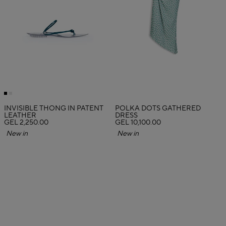
INVISIBLE THONG IN PATENT
POLKA DOTS GATHERED
LEATHER
DRESS
GEL 2,250.00
GEL 10,100.00
New in
New in