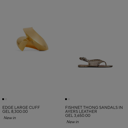
EDGE LARGE CUFF
FISHNET THONG SANDALS IN
GEL 8,300.00
AYERS LEATHER
GEL 3,650.00
New in
New in