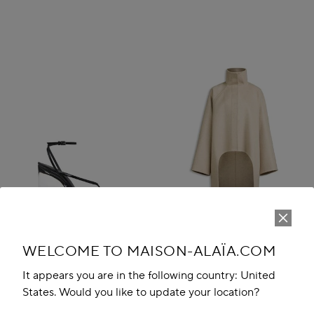
WELCOME TO MAISON-ALAÏA.COM
It appears you are in the following country: United
States. Would you like to update your location?
INVISIBLE THONG SANDALS IN
ASYMMETRIC DOUBLE FACE
PATENT CALFSKIN
CACHMERE COAT