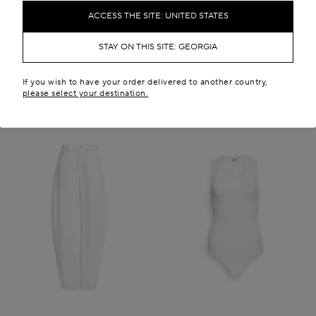
GEL 4,500.00
GEL 20,400.00
ACCESS THE SITE: UNITED STATES
New in
STAY ON THIS SITE: GEORGIA
If you wish to have your order delivered to another country,
please select your destination.