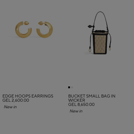
EDGE HOOPS EARRINGS
BUCKET SMALL BAG IN
GEL 2,600.00
WICKER
GEL 8,650.00
New in
New in