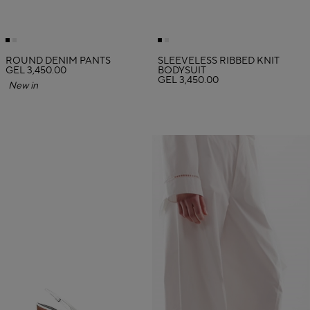
ROUND DENIM PANTS
SLEEVELESS RIBBED KNIT
GEL 3,450.00
BODYSUIT
GEL 3,450.00
New in