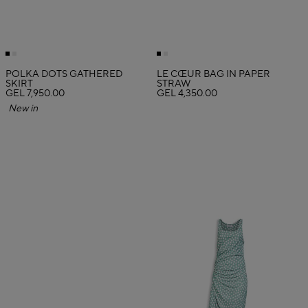
POLKA DOTS GATHERED
LE CŒUR BAG IN PAPER
SKIRT
STRAW
GEL 7,950.00
GEL 4,350.00
New in