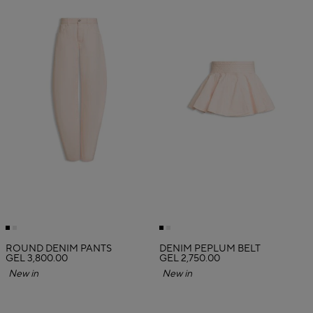
ROUND DENIM PANTS
DENIM PEPLUM BELT
GEL 3,800.00
GEL 2,750.00
New in
New in