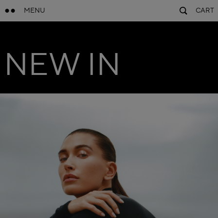
MENU
CART
NEW IN