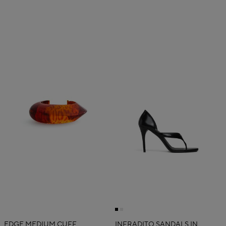
EDGE MEDIUM CUFF
INFRADITO SANDALS IN