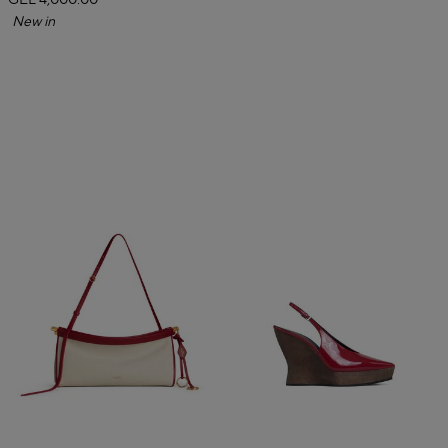
GEL 4,000.00
New in