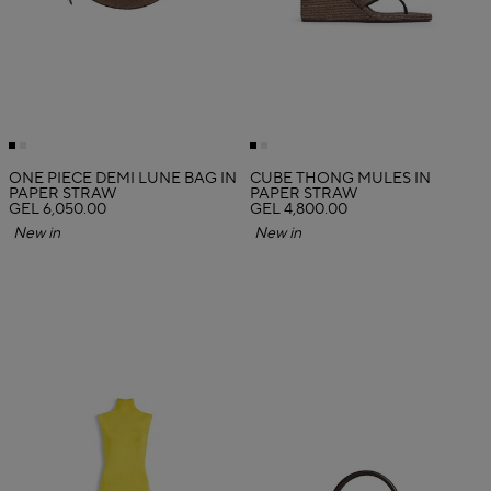
ONE PIECE DEMI LUNE BAG IN
CUBE THONG MULES IN
PAPER STRAW
PAPER STRAW
GEL 6,050.00
GEL 4,800.00
New in
New in