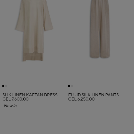
SLIK LINEN KAFTAN DRESS
FLUID SILK LINEN PANTS
GEL 7,600.00
GEL 6,250.00
New in