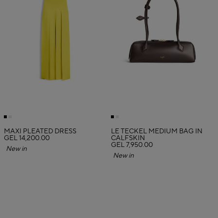
MAXI PLEATED DRESS
LE TECKEL MEDIUM BAG IN
GEL 14,200.00
CALFSKIN
GEL 7,950.00
New in
New in