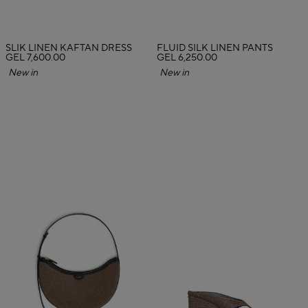
SLIK LINEN KAFTAN DRESS
FLUID SILK LINEN PANTS
GEL 7,600.00
GEL 6,250.00
New in
New in