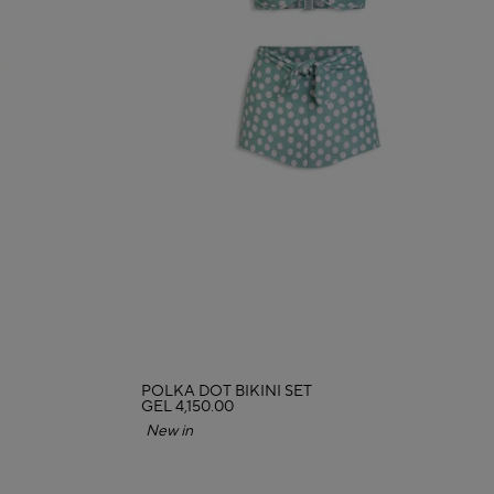
POLKA DOT BIKINI SET
GEL 4,150.00
New in