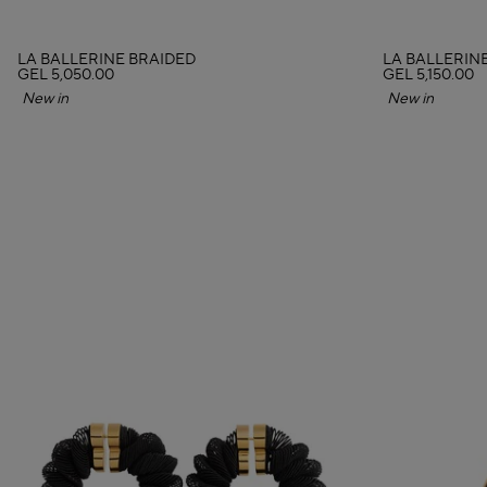
LA BALLERINE BRAIDED
LA BALLERIN
GEL 5,050.00
GEL 5,150.00
New in
New in