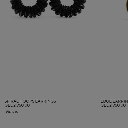
SPIRAL HOOPS EARRINGS
EDGE EARRIN
GEL 2,950.00
GEL 2,950.00
New in