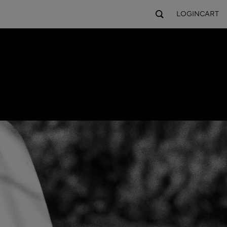
LOGIN
CART