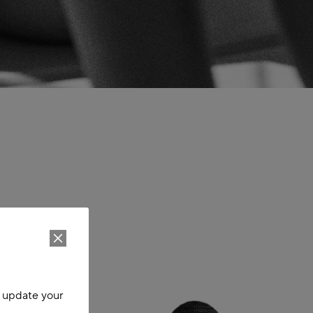
o update your