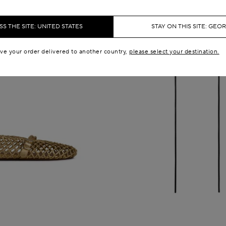
S THE SITE: UNITED STATES
STAY ON THIS SITE: GEO
ave your order delivered to another country,
please select your destination.