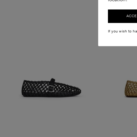
ACCES
If you wish to h