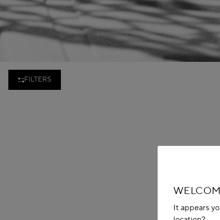
FILTERS
WELCOME
It appears yo
location?