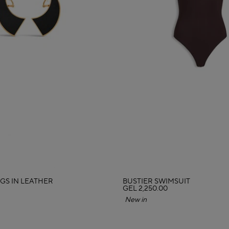
GS IN LEATHER
BUSTIER SWIMSUIT
GEL 2,250.00
New in