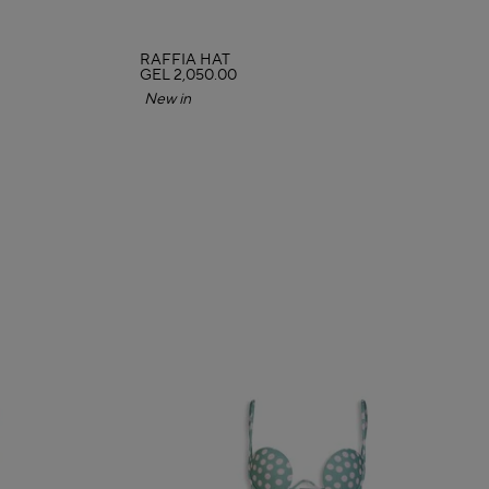
RAFFIA HAT
GEL 2,050.00
New in