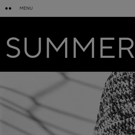
MENU
SUMMER 