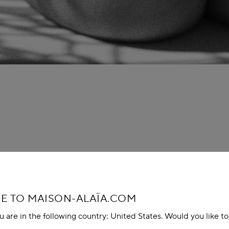
 TO MAISON-ALAÏA.COM
u are in the following country: United States. Would you like t