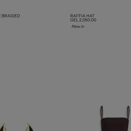
E BRAIDED
RAFFIA HAT
GEL 2,050.00
New in