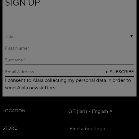
SIGN UP
Title
SUBSCRIBE
I consent to Alaïa collecting my personal data in order to
send Alaïa newsletters.
LOCATION
GE (lari) - English
STORE
Find a boutique