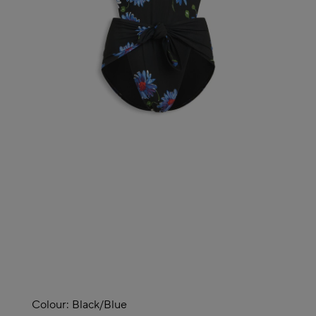
Colour:
Black/blue