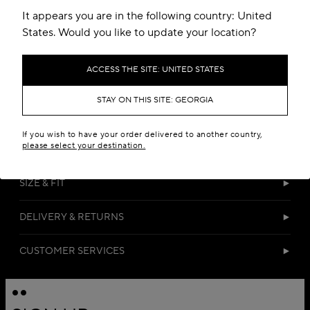
It appears you are in the following country: United
States. Would you like to update your location?
ACCESS THE SITE: UNITED STATES
STAY ON THIS SITE: GEORGIA
DETAILS
If you wish to have your order delivered to another country,
please select your destination.
MATERIALS
SIZE & FIT
DELIVERY & RETURNS
CUSTOMER SERVICES