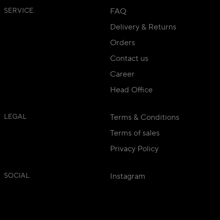
SERVICE
FAQ
Delivery & Returns
Orders
Contact us
Career
Head Office
LEGAL
Terms & Conditions
Terms of sales
Privacy Policy
SOCIAL
Instagram