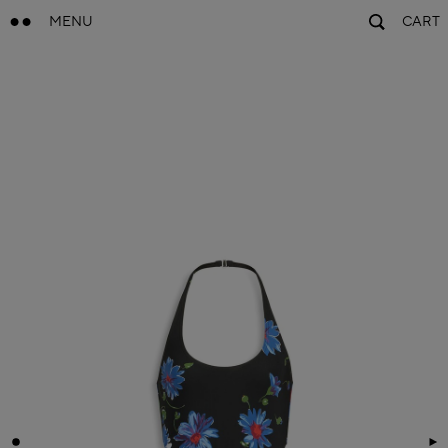
MENU
CART