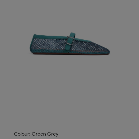
Colour:
Green Grey