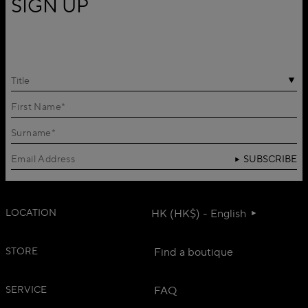
SIGN UP
Title
SUBSCRIBE
LOCATION
HK (HK$) - English
STORE
Find a boutique
SERVICE
FAQ