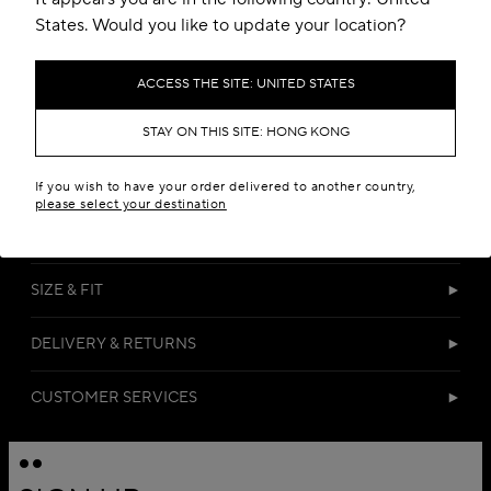
States. Would you like to update your location?
ACCESS THE SITE: UNITED STATES
STAY ON THIS SITE: HONG KONG
DETAILS
If you wish to have your order delivered to another country,
please select your destination
MATERIALS
SIZE & FIT
DELIVERY & RETURNS
CUSTOMER SERVICES