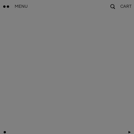
MENU
CART