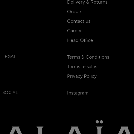
Delivery & Returns
Orders
Contact us
Career
Head Office
LEGAL
Terms & Conditions
Terms of sales
Privacy Policy
SOCIAL
Instagram