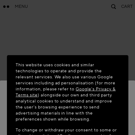
MENU
CART
This website uses cookies and similar
technologies to operate and provide the
relevant services. We also use various Google
services including ad personalisation (for more
information, please refer to
Google's Privacy &
Terms site
) alongside our own and third party
analytical cookies to understand and improve
WELCOME TO MAISON-ALAÏA.COM
the user’s browsing experience to send
advertising materials in line with the
It appears you are in the following country: United
preferences shown while browsing.
States. Would you like to update your location?
To change or withdraw your consent to some or