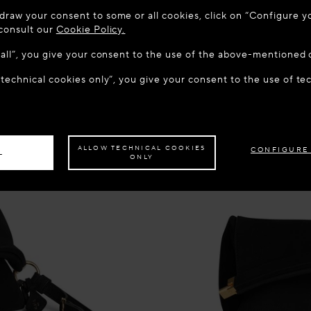
 TO MAISON-ALAÏA.COM
draw your consent to some or all cookies, click on “Configure yo
u are in the following country: United States. Would you like t
 consult our
Cookie Policy.
w all”, you give your consent to the use of the above-mentioned 
 technical cookies only”, you give your consent to the use of te
S THE SITE: UNITED STATES
STAY ON THIS SITE: CROA
ave your order delivered to another country,
please select your destination.
ALLOW TECHNICAL COOKIES
CONFIGURE
L
ONLY