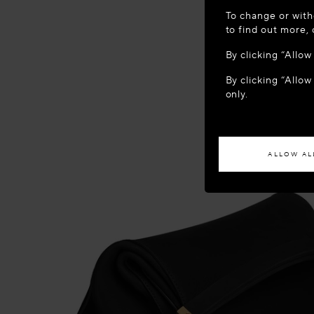
WELCOME
To change or with
It appears yo
to find out more,
location?
By clicking “Allo
By clicking “Allow
ACCES
only.
If you wish to h
ALLOW AL