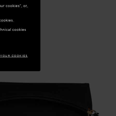
ur cookies”, or,
o update your
cookies.
chnical cookies
TIA
 YOUR COOKIES