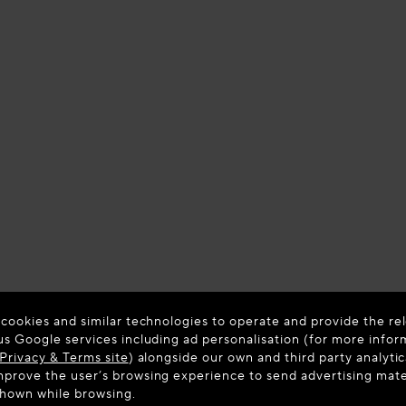
 cookies and similar technologies to operate and provide the rel
us Google services including ad personalisation (for more infor
Privacy & Terms site
) alongside our own and third party analytic
prove the user’s browsing experience to send advertising materi
shown while browsing.