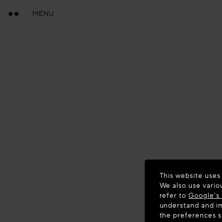
MENU
This website uses
We also use vario
refer to
Google's 
understand and im
the preferences 