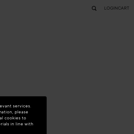
LOGIN
CART
evant services.
mation, please
al cookies to
als in line with