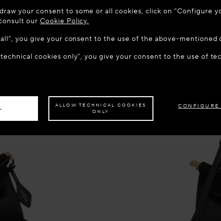
 TO MAISON-ALAÏA.COM
draw your consent to some or all cookies, click on “Configure yo
u are in the following country: United States. Would you like t
 consult our
Cookie Policy.
w all”, you give your consent to the use of the above-mentioned 
 technical cookies only”, you give your consent to the use of te
S THE SITE: UNITED STATES
STAY ON THIS SITE: CROA
ave your order delivered to another country,
please select your destination.
ALLOW TECHNICAL COOKIES
CONFIGURE
L
ONLY