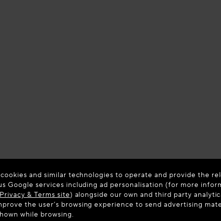
 cookies and similar technologies to operate and provide the rel
us Google services including ad personalisation (for more infor
Privacy & Terms site
) alongside our own and third party analytic
prove the user’s browsing experience to send advertising materi
shown while browsing.