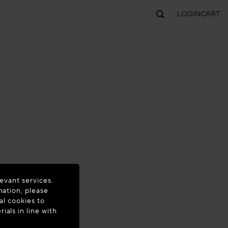
LOGIN
CART
evant services.
mation, please
al cookies to
als in line with