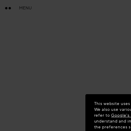
MENU
This website uses
We also use vario
refer to
Google's 
understand and im
the preferences 