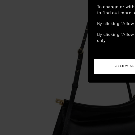
WELCOME
To change or with
It appears yo
to find out more,
location?
By clicking “Allo
By clicking “Allow
ACCES
only.
If you wish to h
ALLOW AL