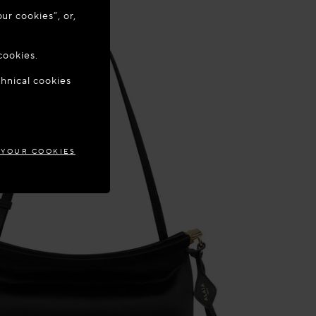
ur cookies”, or,
o update your
cookies.
chnical cookies
TIA
 YOUR COOKIES