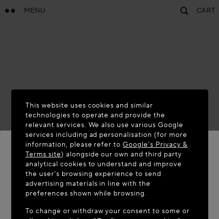
MENU
CART
This website uses cookies and similar
technologies to operate and provide the
relevant services. We also use various Google
services including ad personalisation (for more
information, please refer to
Google's Privacy &
Terms site
) alongside our own and third party
analytical cookies to understand and improve
WELCOME TO MAISON-ALAÏA.COM
the user’s browsing experience to send
advertising materials in line with the
It appears you are in the following country: United
preferences shown while browsing.
States. Would you like to update your location?
To change or withdraw your consent to some or