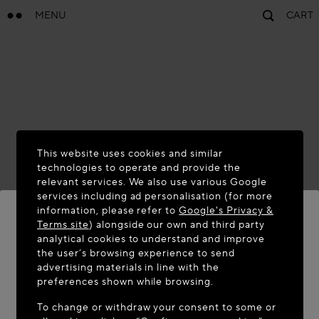
MENU
CART
This website uses cookies and similar
technologies to operate and provide the
relevant services. We also use various Google
services including ad personalisation (for more
information, please refer to
Google's Privacy &
Terms site
) alongside our own and third party
analytical cookies to understand and improve
WELCOME TO MAISON-ALAÏA.COM
the user’s browsing experience to send
advertising materials in line with the
It appears you are in the following country: United
preferences shown while browsing.
States. Would you like to update your location?
To change or withdraw your consent to some or