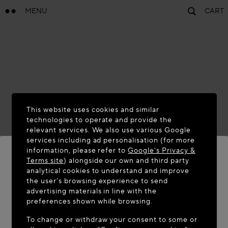
MENU
CART
This website uses cookies and similar
technologies to operate and provide the
relevant services. We also use various Google
services including ad personalisation (for more
information, please refer to
Google's Privacy &
Terms site
) alongside our own and third party
analytical cookies to understand and improve
WELCOME TO MAISON-ALAÏA.COM
the user’s browsing experience to send
advertising materials in line with the
It appears you are in the following country: United
preferences shown while browsing.
States. Would you like to update your location?
To change or withdraw your consent to some or