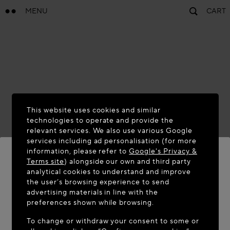
MENU
CART
This website uses cookies and similar
technologies to operate and provide the
relevant services. We also use various Google
services including ad personalisation (for more
information, please refer to
Google's Privacy &
Terms site
) alongside our own and third party
analytical cookies to understand and improve
the user’s browsing experience to send
WELCOME TO MAISON-ALAÏA.COM
advertising materials in line with the
It appears you are in the following country: United
preferences shown while browsing.
States. Would you like to update your location?
To change or withdraw your consent to some or