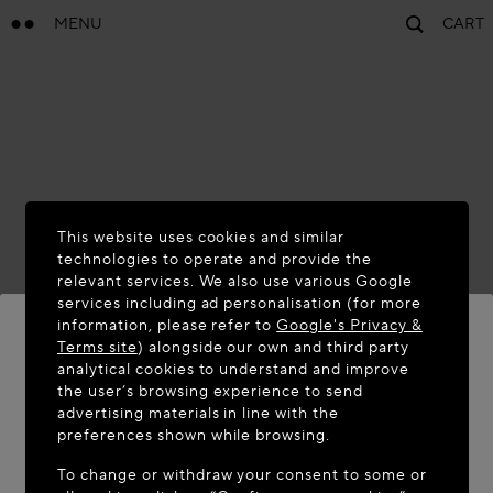
MENU
CART
This website uses cookies and similar
technologies to operate and provide the
relevant services. We also use various Google
services including ad personalisation (for more
information, please refer to
Google's Privacy &
Terms site
) alongside our own and third party
analytical cookies to understand and improve
WELCOME TO MAISON-ALAÏA.COM
the user’s browsing experience to send
advertising materials in line with the
It appears you are in the following country: United
preferences shown while browsing.
States. Would you like to update your location?
To change or withdraw your consent to some or