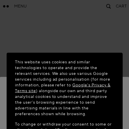
MENU
CART
This website uses cookies and similar
technologies to operate and provide the
relevant services. We also use various Google
services including ad personalisation (for more
information, please refer to
Google's Privacy &
Terms site
) alongside our own and third party
analytical cookies to understand and improve
WELCOME TO MAISON-ALAÏA.COM
the user’s browsing experience to send
advertising materials in line with the
It appears you are in the following country: United
preferences shown while browsing.
States. Would you like to update your location?
To change or withdraw your consent to some or