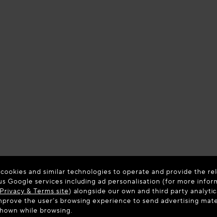
 cookies and similar technologies to operate and provide the rel
us Google services including ad personalisation (for more infor
Privacy & Terms site
) alongside our own and third party analytic
prove the user’s browsing experience to send advertising materi
shown while browsing.