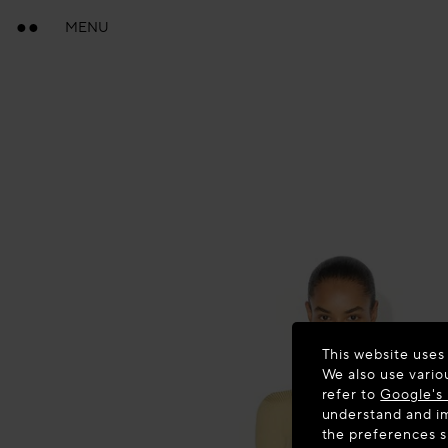
MENU
This website uses
We also use vario
refer to
Google's 
understand and im
the preferences 