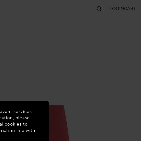
LOGIN
CART
evant services.
mation, please
al cookies to
als in line with