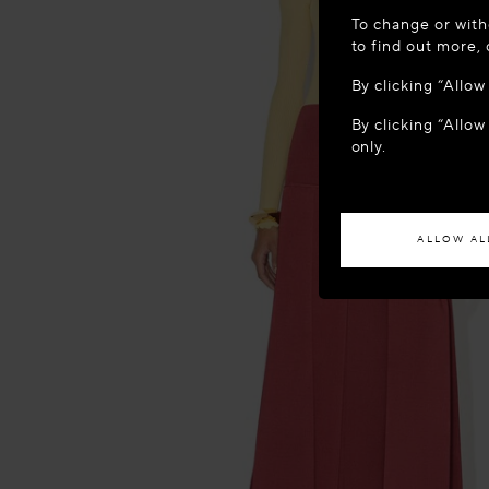
WELCOME
To change or with
It appears yo
to find out more,
location?
By clicking “Allo
By clicking “Allow
ACCES
only.
If you wish to h
ALLOW AL