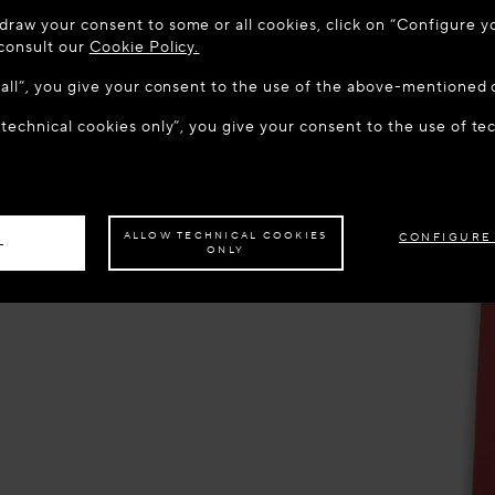
 TO MAISON-ALAÏA.COM
draw your consent to some or all cookies, click on “Configure yo
u are in the following country: United States. Would you like t
 consult our
Cookie Policy.
w all”, you give your consent to the use of the above-mentioned 
 technical cookies only”, you give your consent to the use of te
S THE SITE: UNITED STATES
STAY ON THIS SITE: CROA
ave your order delivered to another country,
please select your destination.
ALLOW TECHNICAL COOKIES
CONFIGURE
L
ONLY