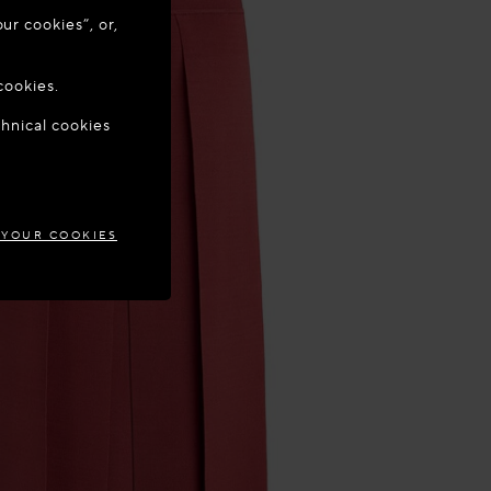
ur cookies”, or,
o update your
cookies.
chnical cookies
TIA
 YOUR COOKIES