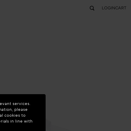
LOGIN
CART
evant services.
mation, please
al cookies to
als in line with