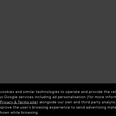
 cookies and similar technologies to operate and provide the rel
us Google services including ad personalisation (for more infor
Privacy & Terms site
) alongside our own and third party analytic
prove the user’s browsing experience to send advertising materi
shown while browsing.