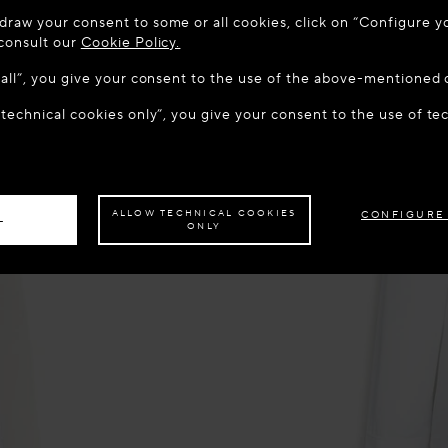
 TO MAISON-ALAÏA.COM
draw your consent to some or all cookies, click on “Configure yo
u are in the following country: United States. Would you like t
 consult our
Cookie Policy.
w all”, you give your consent to the use of the above-mentioned 
 technical cookies only”, you give your consent to the use of te
S THE SITE: UNITED STATES
STAY ON THIS SITE: CROA
ave your order delivered to another country,
please select your destination.
ALLOW TECHNICAL COOKIES
CONFIGURE
L
ONLY