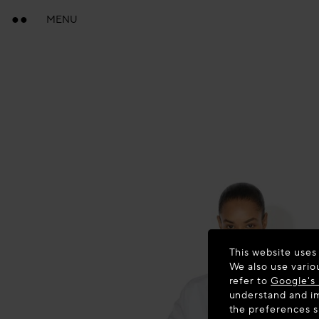
MENU
This website uses
We also use vario
refer to
Google's 
understand and im
the preferences 