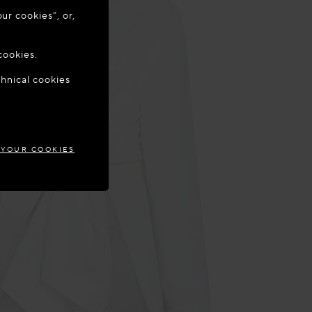
ur cookies”, or,
o update your
cookies.
chnical cookies
TIA
 YOUR COOKIES