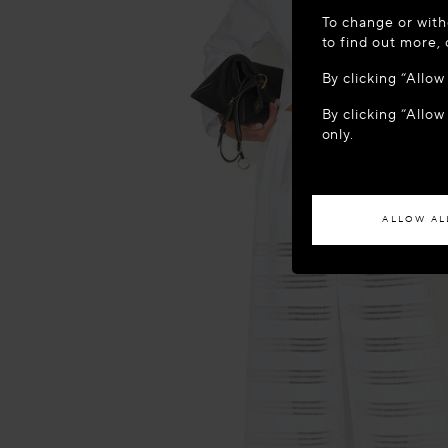
WELCOME
To change or with
It appears yo
to find out more,
location?
By clicking “Allo
By clicking “Allow
ACCES
only.
If you wish to h
ALLOW AL