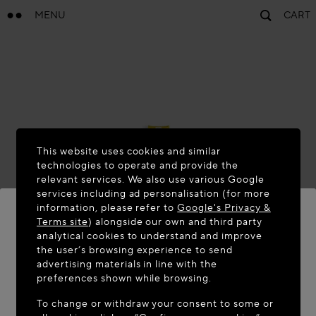
MENU
CART
This website uses cookies and similar
technologies to operate and provide the
relevant services. We also use various Google
services including ad personalisation (for more
information, please refer to
Google's Privacy &
Terms site
) alongside our own and third party
analytical cookies to understand and improve
the user’s browsing experience to send
WELCOME TO MAISON-ALAÏA.COM
advertising materials in line with the
It appears you are in the following country: United
preferences shown while browsing.
States. Would you like to update your location?
To change or withdraw your consent to some or