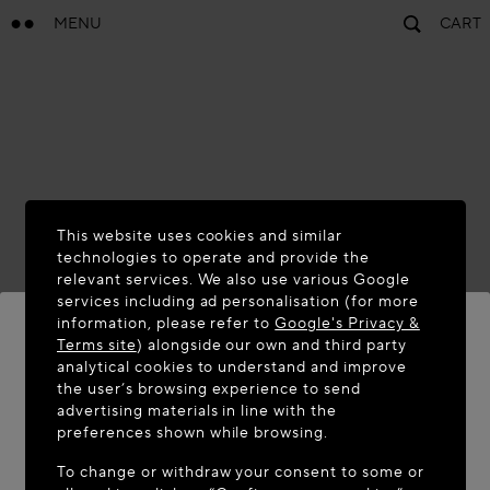
MENU
CART
This website uses cookies and similar
technologies to operate and provide the
relevant services. We also use various Google
services including ad personalisation (for more
information, please refer to
Google's Privacy &
Terms site
) alongside our own and third party
analytical cookies to understand and improve
WELCOME TO MAISON-ALAÏA.COM
the user’s browsing experience to send
advertising materials in line with the
It appears you are in the following country: United
preferences shown while browsing.
States. Would you like to update your location?
To change or withdraw your consent to some or