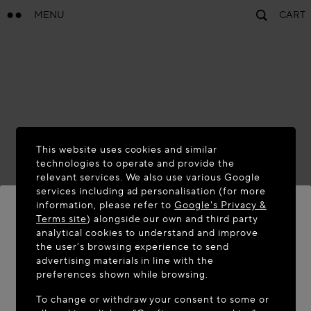
MENU
CART
This website uses cookies and similar
technologies to operate and provide the
relevant services. We also use various Google
services including ad personalisation (for more
information, please refer to
Google's Privacy &
Terms site
) alongside our own and third party
analytical cookies to understand and improve
WELCOME TO MAISON-ALAÏA.COM
the user’s browsing experience to send
advertising materials in line with the
It appears you are in the following country: United
preferences shown while browsing.
States. Would you like to update your location?
To change or withdraw your consent to some or