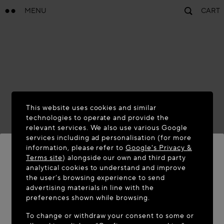
MENU
CART
This website uses cookies and similar
technologies to operate and provide the
relevant services. We also use various Google
services including ad personalisation (for more
information, please refer to
Google's Privacy &
Terms site
) alongside our own and third party
analytical cookies to understand and improve
WELCOME TO MAISON-ALAÏA.COM
the user’s browsing experience to send
advertising materials in line with the
It appears you are in the following country: United
preferences shown while browsing.
States. Would you like to update your location?
To change or withdraw your consent to some or