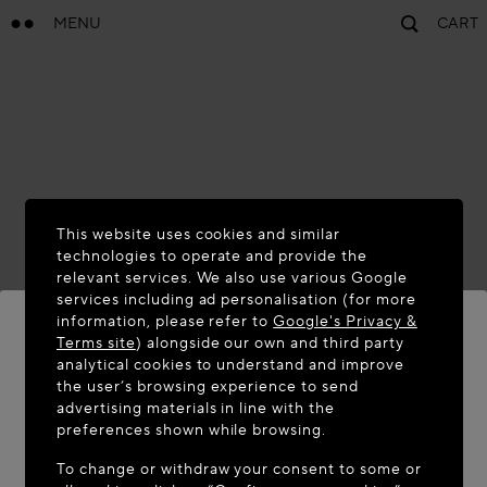
MENU
CART
This website uses cookies and similar
technologies to operate and provide the
relevant services. We also use various Google
services including ad personalisation (for more
information, please refer to
Google's Privacy &
Terms site
) alongside our own and third party
analytical cookies to understand and improve
WELCOME TO MAISON-ALAÏA.COM
the user’s browsing experience to send
advertising materials in line with the
It appears you are in the following country: United
preferences shown while browsing.
States. Would you like to update your location?
To change or withdraw your consent to some or