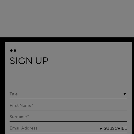
1
SIGN UP
Title
SUBSCRIBE