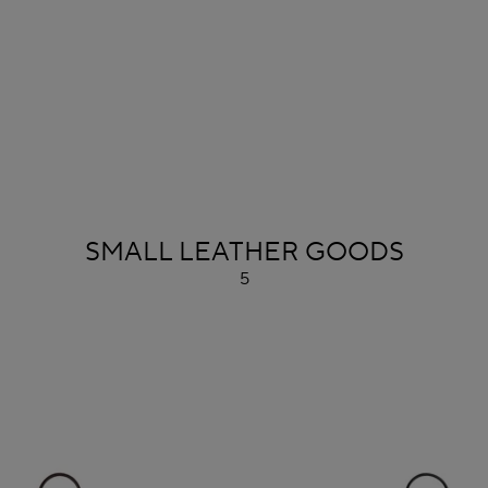
ALAÏA
SMALL LEATHER GOODS
5