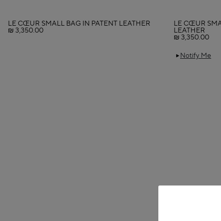
LE CŒUR SMALL BAG IN PATENT LEATHER
LE CŒUR SMA
₪ 3,350.00
LEATHER
₪ 3,350.00
Notify Me