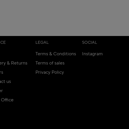
ICE
LEGAL
SOCIAL
Terms & Conditions
Instagram
ery & Returns
Terms of sales
rs
Privacy Policy
ct us
er
Office