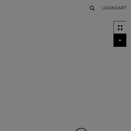
LOGIN
CART