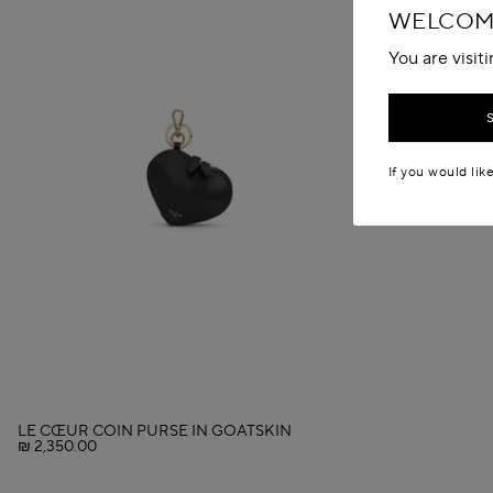
WELCOME
You are visit
If you would lik
LE CŒUR COIN PURSE IN GOATSKIN
₪ 2,350.00