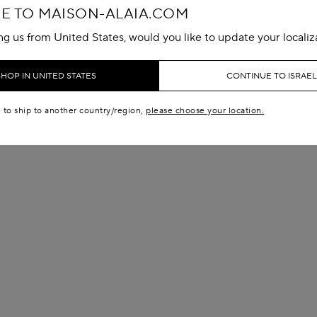
 TO MAISON-ALAIA.COM
ing us from United States, would you like to update your localiz
SHOP IN UNITED STATES
CONTINUE TO ISRAEL
e to ship to another country/region,
please choose your location.