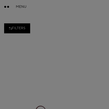
MENU
FILTERS