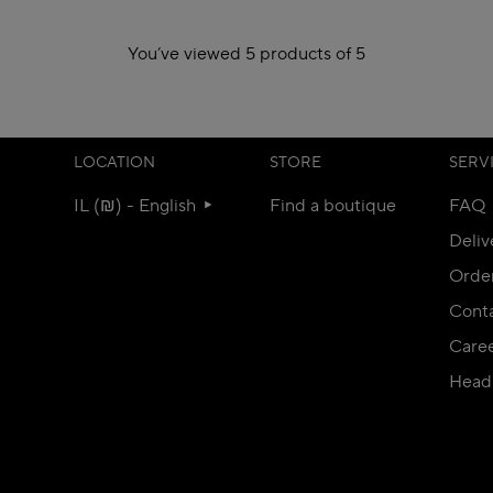
You’ve viewed 5 products of 5
LOCATION
STORE
SERV
IL (₪) - English
Find a boutique
FAQ
Deliv
Orde
Conta
Care
Head 