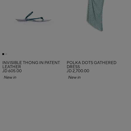
INVISIBLE THONG IN PATENT
POLKA DOTS GATHERED
LEATHER
DRESS
JD 605.00
JD 2,700.00
New in
New in