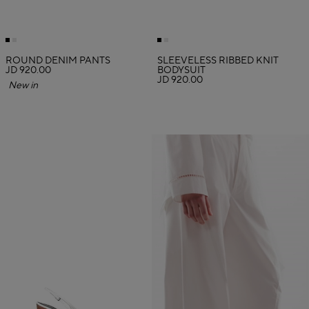
ROUND DENIM PANTS
SLEEVELESS RIBBED KNIT
JD 920.00
BODYSUIT
JD 920.00
New in