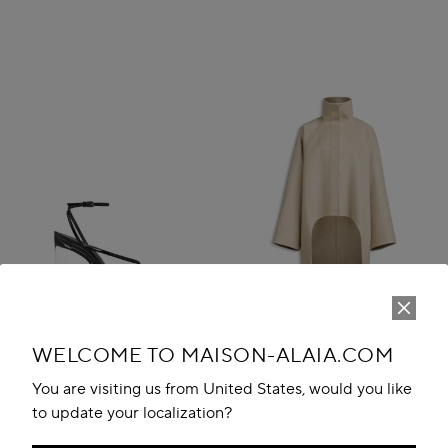
WELCOME TO MAISON-ALAIA.COM
You are visiting us from United States, would you like
to update your localization?
INVISIBLE THONG SANDALS IN
ASYMMETRIC DOUBLE FACE
PATENT CALFSKIN
CACHMERE COAT