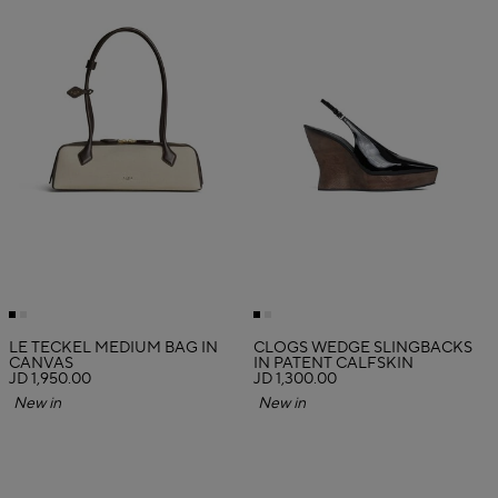
LE TECKEL MEDIUM BAG IN
CLOGS WEDGE SLINGBACKS
CANVAS
IN PATENT CALFSKIN
JD 1,950.00
JD 1,300.00
New in
New in