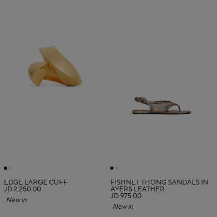
EDGE LARGE CUFF
FISHNET THONG SANDALS IN
JD 2,250.00
AYERS LEATHER
JD 975.00
New in
New in