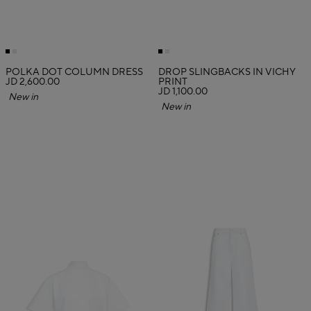
POLKA DOT COLUMN DRESS
DROP SLINGBACKS IN VICHY
JD 2,600.00
PRINT
JD 1,100.00
New in
New in