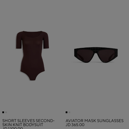
SHORT SLEEVES SECOND-
AVIATOR MASK SUNGLASSES
SKIN KNIT BODYSUIT
JD 365.00