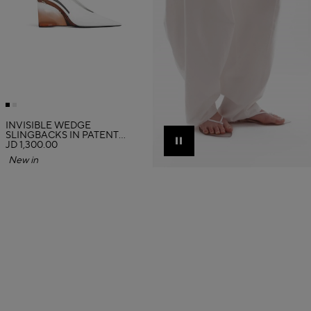
INVISIBLE WEDGE
SLINGBACKS IN PATENT
CALFSKIN
JD 1,300.00
Pause
New in