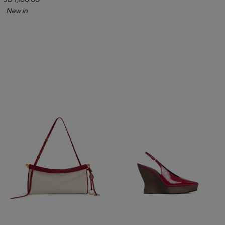
JD 1,100.00
New in