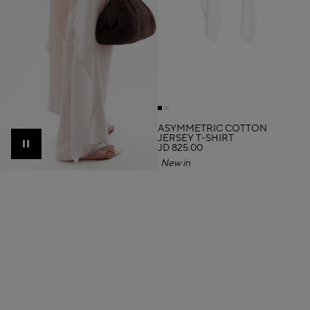
ASYMMETRIC COTTON
JERSEY T-SHIRT
JD 825.00
Pause
New in