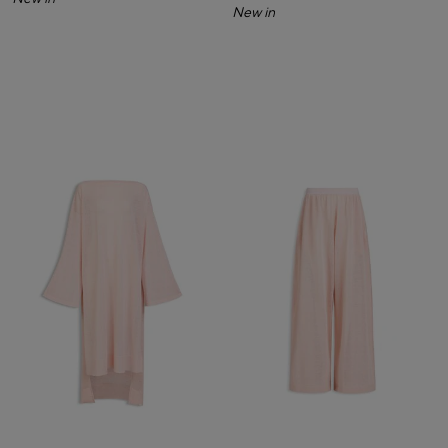
New in