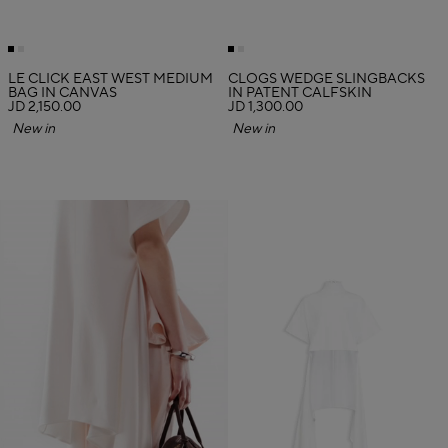
LE CLICK EAST WEST MEDIUM
CLOGS WEDGE SLINGBACKS
BAG IN CANVAS
IN PATENT CALFSKIN
JD 2,150.00
JD 1,300.00
New in
New in