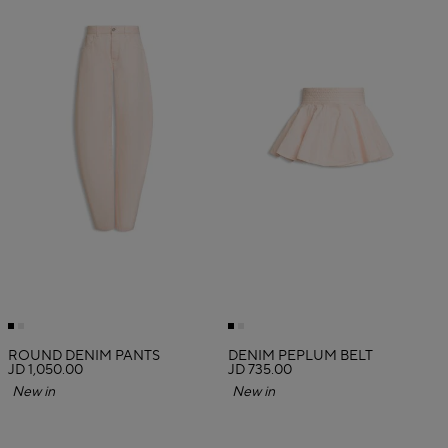
ROUND DENIM PANTS
DENIM PEPLUM BELT
JD 1,050.00
JD 735.00
New in
New in