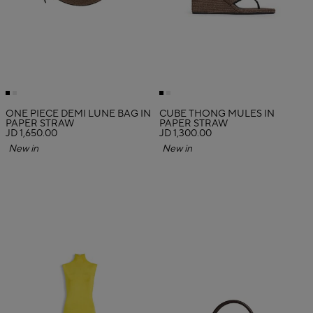
ONE PIECE DEMI LUNE BAG IN
CUBE THONG MULES IN
PAPER STRAW
PAPER STRAW
JD 1,650.00
JD 1,300.00
New in
New in