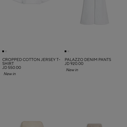
CROPPED COTTON JERSEY T-
PALAZZO DENIM PANTS
SHIRT
JD 920.00
JD 550.00
New in
New in