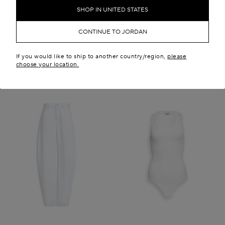
JD 1,200.00
JD 5,500.00
SHOP IN UNITED STATES
New in
CONTINUE TO JORDAN
If you would like to ship to another country/region,
please
choose your location.