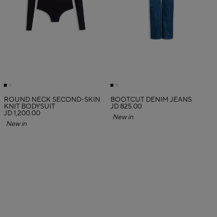
ROUND NECK SECOND-SKIN
BOOTCUT DENIM JEANS
KNIT BODYSUIT
JD 825.00
JD 1,200.00
New in
New in