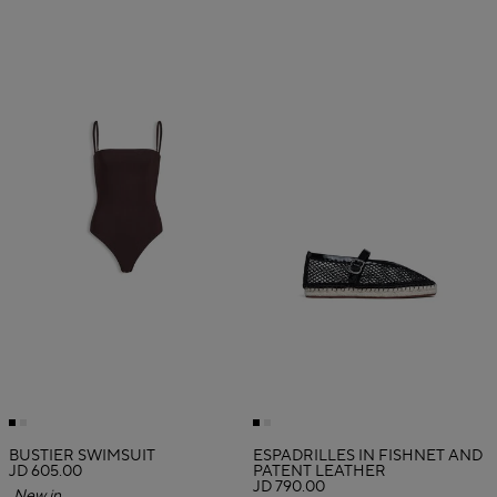
BUSTIER SWIMSUIT
ESPADRILLES IN FISHNET AND
JD 605.00
PATENT LEATHER
JD 790.00
New in