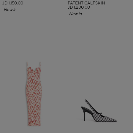
JD 1,150.00
PATENT CALFSKIN
JD 1,200.00
New in
New in