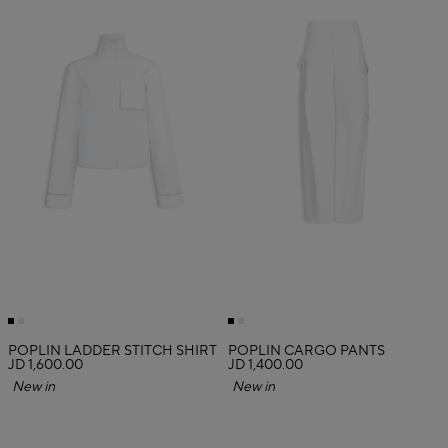
POPLIN LADDER STITCH SHIRT
POPLIN CARGO PANTS
JD 1,600.00
JD 1,400.00
New in
New in