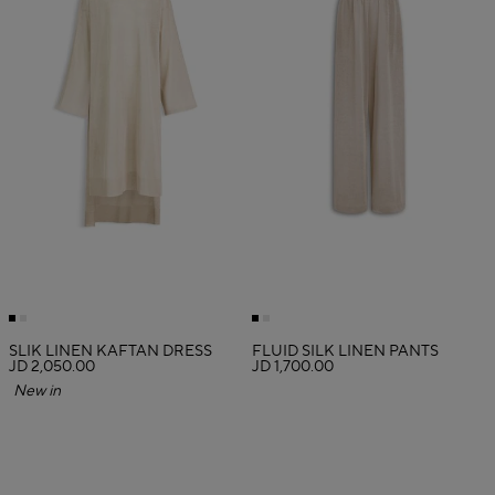
SLIK LINEN KAFTAN DRESS
FLUID SILK LINEN PANTS
JD 2,050.00
JD 1,700.00
New in