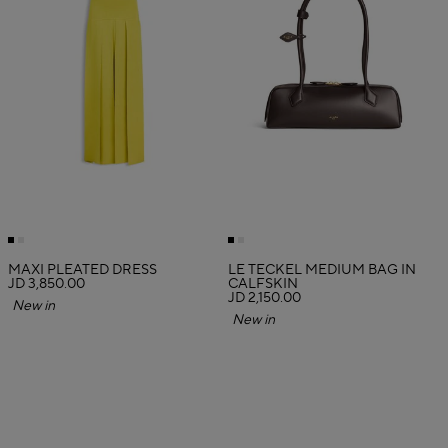
MAXI PLEATED DRESS
LE TECKEL MEDIUM BAG IN
JD 3,850.00
CALFSKIN
JD 2,150.00
New in
New in