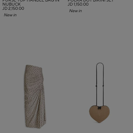
PURSE TOP HANDLE BAG IN
POLKA DOT BIKINI SET
NUBUCK
JD 1,150.00
JD 2,150.00
New in
New in