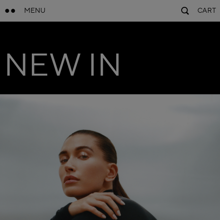
MENU
CART
NEW IN