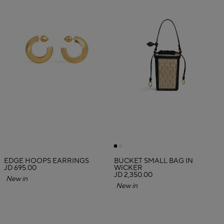
EDGE HOOPS EARRINGS
BUCKET SMALL BAG IN
JD 695.00
WICKER
JD 2,350.00
New in
New in