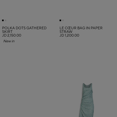
POLKA DOTS GATHERED
LE CŒUR BAG IN PAPER
SKIRT
STRAW
JD 2,150.00
JD 1,200.00
New in