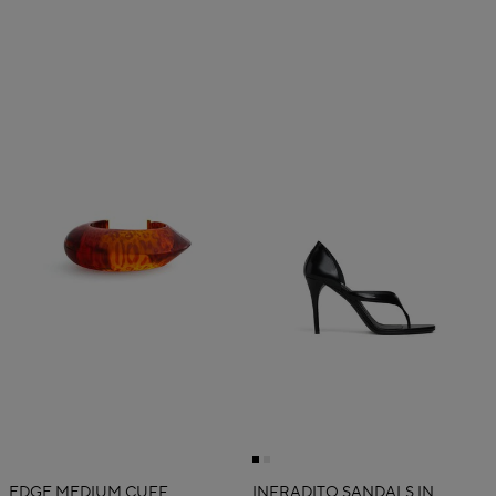
EDGE MEDIUM CUFF
INFRADITO SANDALS IN