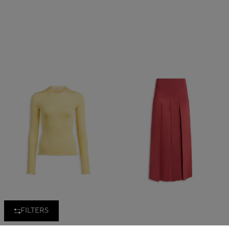
FILTERS