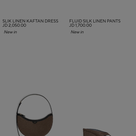
SLIK LINEN KAFTAN DRESS
FLUID SILK LINEN PANTS
JD 2,050.00
JD 1,700.00
New in
New in