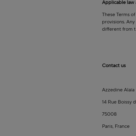
Applicable law 
These Terms of 
provisions. Any
different from 
Contact us
Azzedine Alaïa
14 Rue Boissy d
75008
Paris, France