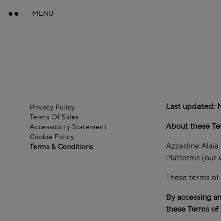
MENU
Last updated:
Privacy Policy
Terms Of Sales
About these Te
Accessibility Statement
Cookie Policy
Azzedine Alaïa S
Terms & Conditions
Platforms (our 
These terms of 
By accessing an
these Terms of 