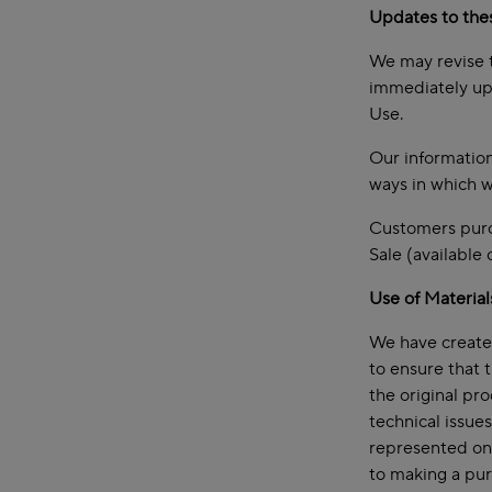
Updates to the
We may revise t
immediately upo
Use.
Our information
ways in which w
Customers purch
Sale (available
Use of Material
We have created
to ensure that 
the original pr
technical issue
represented on 
to making a pur