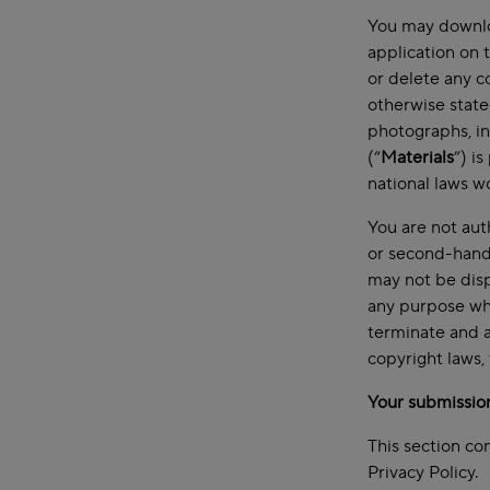
You may downloa
application on 
or delete any c
otherwise state
photographs, in
(“
Materials
”) i
national laws w
You are not aut
or second-hand 
may not be disp
any purpose wha
terminate and a
copyright laws,
Your submissio
This section co
Privacy Policy.