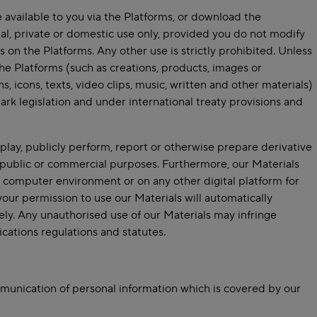
vailable to you via the Platforms, or download the
al, private or domestic use only, provided you do not modify
on the Platforms. Any other use is strictly prohibited. Unless
he Platforms (such as creations, products, images or
, icons, texts, video clips, music, written and other materials)
ark legislation and under international treaty provisions and
splay, publicly perform, report or otherwise prepare derivative
 public or commercial purposes. Furthermore, our Materials
computer environment or on any other digital platform for
our permission to use our Materials will automatically
y. Any unauthorised use of our Materials may infringe
cations regulations and statutes.
munication of personal information which is covered by our