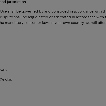
and jurisdiction
Use shall be governed by and construed in accordance with the 
 dispute shall be adjudicated or arbitrated in accordance with
the mandatory consumer laws in your own country, we will affor
 SAS
’Anglas