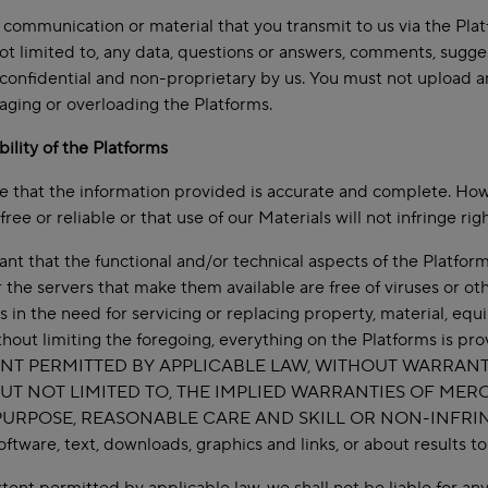
 communication or material that you transmit to us via the Plat
ot limited to, any data, questions or answers, comments, suggest
confidential and non-proprietary by us. You must not upload any 
ging or overloading the Platforms.
ability of the Platforms
e that the information provided is accurate and complete. How
free or reliable or that use of our Materials will not infringe righ
t that the functional and/or technical aspects of the Platforms 
r the servers that make them available are free of viruses or ot
ts in the need for servicing or replacing property, material, eq
thout limiting the foregoing, everything on the Platforms is
NT PERMITTED BY APPLICABLE LAW, WITHOUT WARRANTY
UT NOT LIMITED TO, THE IMPLIED WARRANTIES OF MERC
URPOSE, REASONABLE CARE AND SKILL OR NON-INFRINGEME
software, text, downloads, graphics and links, or about results 