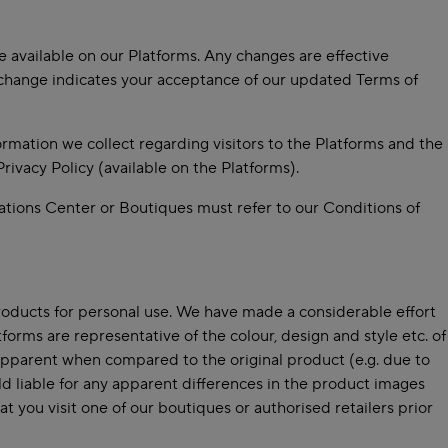
e available on our Platforms. Any changes are effective
 change indicates your acceptance of our updated Terms of
ormation we collect regarding visitors to the Platforms and the
ivacy Policy (available on the Platforms).
ations Center or Boutiques must refer to our Conditions of
roducts for personal use. We have made a considerable effort
forms are representative of the colour, design and style etc. of
e apparent when compared to the original product (e.g. due to
ld liable for any apparent differences in the product images
t you visit one of our boutiques or authorised retailers prior