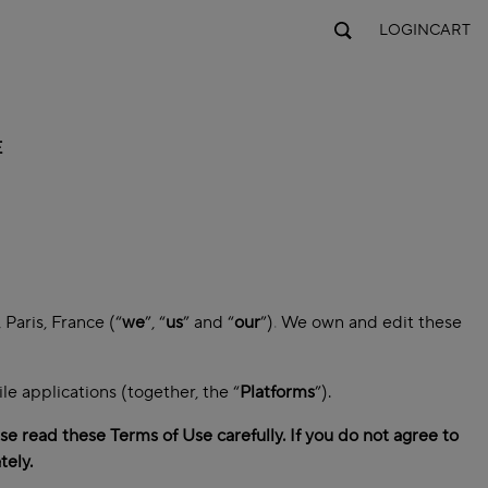
LOGIN
CART
E
Paris, France (“
we
”, “
us
” and “
our
”)
.
We own and edit these
e applications (together, the “
Platforms
”).
e read these Terms of Use carefully. If you do not agree to
tely.