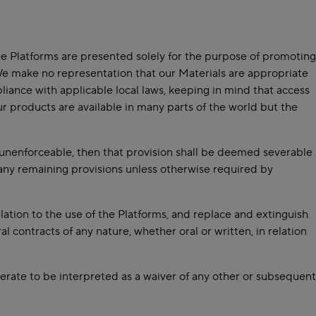
he Platforms are presented solely for the purpose of promoting
 We make no representation that our Materials are appropriate
pliance with applicable local laws, keeping in mind that access
ur products are available in many parts of the world but the
on unenforceable, then that provision shall be deemed severable
f any remaining provisions unless otherwise required by
ation to the use of the Platforms, and replace and extinguish
l contracts of any nature, whether oral or written, in relation
perate to be interpreted as a waiver of any other or subsequent