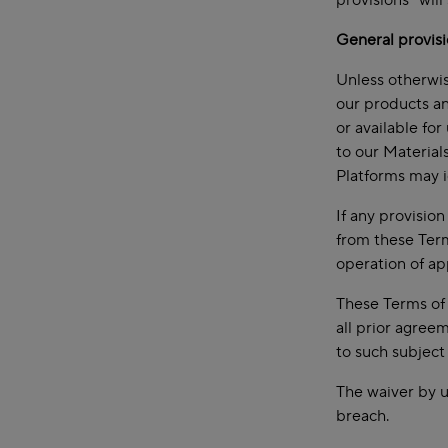
provisions” will
General provis
Unless otherwis
our products an
or available fo
to our Material
Platforms may i
If any provisio
from these Term
operation of ap
These Terms of 
all prior agree
to such subject
The waiver by u
breach.