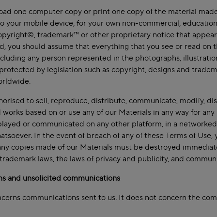
d one computer copy or print one copy of the material made a
to your mobile device, for your own non-commercial, education
opyright©, trademark™ or other proprietary notice that appears 
d, you should assume that everything that you see or read on t
cluding any person represented in the photographs, illustrations
s protected by legislation such as copyright, designs and tradem
orldwide.
horised to sell, reproduce, distribute, communicate, modify, di
works based on or use any of our Materials in any way for any
layed or communicated on any other platform, in a networked 
tsoever. In the event of breach of any of these Terms of Use, y
ny copies made of our Materials must be destroyed immediatel
 trademark laws, the laws of privacy and publicity, and communi
ns and unsolicited communications
ncerns communications sent to us. It does not concern the com