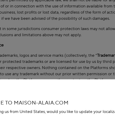
xtent permitted by applicable law, we shall not be liable for an
 of or in connection with the use of information available from th
business, lost profits or lost data, regardless of the form of act
 if we have been advised of the possibility of such damages.
 in some jurisdictions consumer protection laws may not allow ce
lusions and limitations above may not apply.
ce
trademarks, logos and service marks (collectively, the “
Trademar
r protected trademarks or are licensed for use by us by third 
heir respective owners. Nothing contained on the Platforms sho
t to use any trademark without our prior written permission or 
ayed on the Platforms, or any other content on the Platforms, ex
ce
luding our Materials) on the Platforms is either our copyright or
 TO MAISON-ALAIA.COM
above on Use of Materials on the Platforms.
ing us from United States, would you like to update your localiz