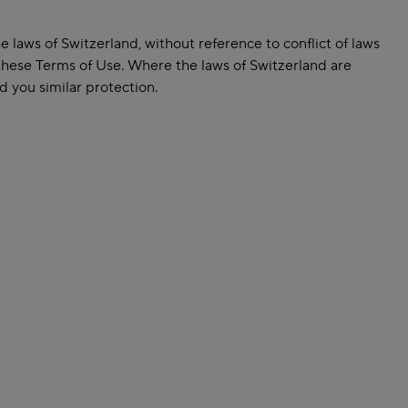
laws of Switzerland, without reference to conflict of laws
 these Terms of Use. Where the laws of Switzerland are
d you similar protection.