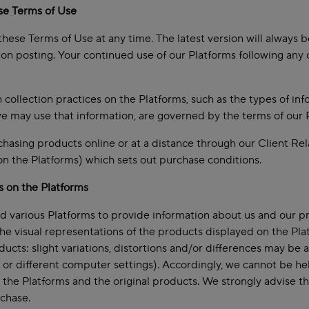
se Terms of Use
hese Terms of Use at any time. The latest version will always b
n posting. Your continued use of our Platforms following any
 collection practices on the Platforms, such as the types of inf
e may use that information, are governed by the terms of our Pr
asing products online or at a distance through our Client Rel
 on the Platforms) which sets out purchase conditions.
s on the Platforms
 various Platforms to provide information about us and our p
the visual representations of the products displayed on the Plat
oducts: slight variations, distortions and/or differences may b
s or different computer settings). Accordingly, we cannot be he
the Platforms and the original products. We strongly advise tha
chase.