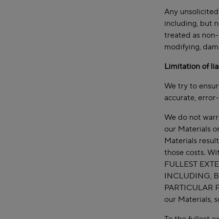
Any unsolicited
including, but n
treated as non-
modifying, dama
Limitation of li
We try to ensur
accurate, error-
We do not warran
our Materials o
Materials resul
those costs. Wi
FULLEST EXTE
INCLUDING, B
PARTICULAR P
our Materials, 