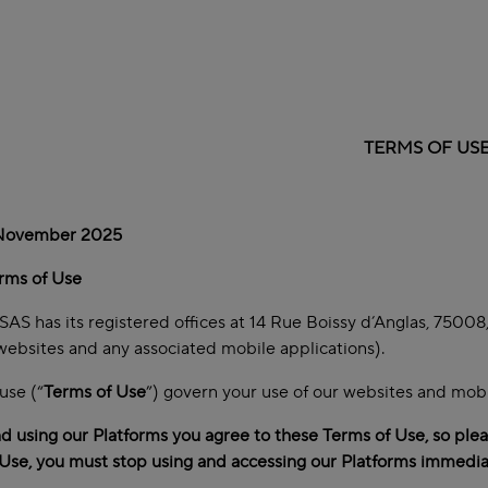
TERMS OF US
 November 2025
rms of Use
AS has its registered offices at 14 Rue Boissy d’Anglas, 75008, 
websites and any associated mobile applications).
use (“
Terms of Use
”) govern your use of our websites and mobil
d using our Platforms you agree to these Terms of Use, so pleas
Use, you must stop using and accessing our Platforms immedia