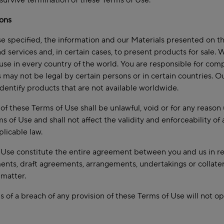
 survive termination of these Terms of Use.
ions
e specified, the information and our Materials presented on t
d services and, in certain cases, to present products for sale.
r use in every country of the world. You are responsible for com
s may not be legal by certain persons or in certain countries. O
dentify products that are not available worldwide.
n of these Terms of Use shall be unlawful, void or for any reas
s of Use and shall not affect the validity and enforceability o
plicable law.
Use constitute the entire agreement between you and us in rel
ments, draft agreements, arrangements, undertakings or collatera
 matter.
s of a breach of any provision of these Terms of Use will not o