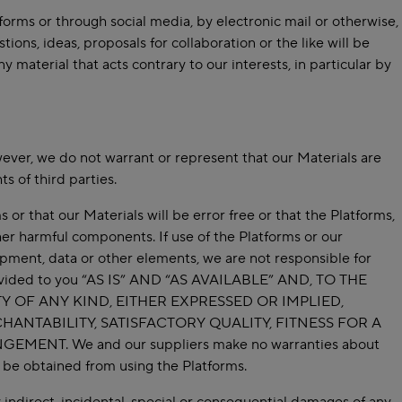
forms or through social media, by electronic mail or otherwise,
ions, ideas, proposals for collaboration or the like will be
material that acts contrary to our interests, in particular by
ever, we do not warrant or represent that our Materials are
ts of third parties.
or that our Materials will be error free or that the Platforms,
her harmful components. If use of the Platforms or our
uipment, data or other elements, we are not responsible for
 provided to you “AS IS” AND “AS AVAILABLE” AND, TO THE
 OF ANY KIND, EITHER EXPRESSED OR IMPLIED,
HANTABILITY, SATISFACTORY QUALITY, FITNESS FOR A
NT. We and our suppliers make no warranties about
to be obtained from using the Platforms.