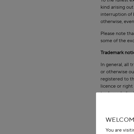
To the fullest e
kind arising out
interruption of 
otherwise, even
Please note that
some of the exc
Trademark noti
In general, all 
or otherwise ou
registered to t
licence or righ
trademark displ
Copyright noti
All content (inc
WELCOME
to the section 
You are visit