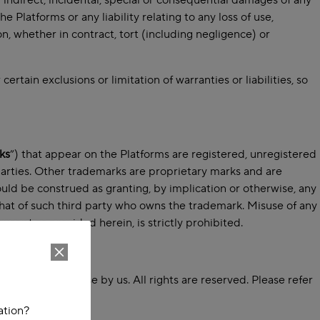
y indirect, incidental, special or consequential damages of any
e Platforms or any liability relating to any loss of use,
ion, whether in contract, tort (including negligence) or
rtain exclusions or limitation of warranties or liabilities, so
ks
”) that appear on the Platforms are registered, unregistered
parties. Other trademarks are proprietary marks and are
uld be construed as granting, by implication or otherwise, any
that of such third party who owns the trademark. Misuse of any
cept as provided herein, is strictly prohibited.
 is licensed for use by us. All rights are reserved. Please refer
ation?