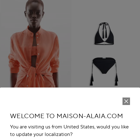
WELCOME TO MAISON-ALAIA.COM
TASSEL BIKINI SET
JD 885.00
You are visiting us from United States, would you like
Play
New in
to update your localization?