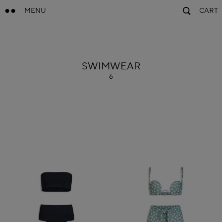
MENU
CART
ALAÏA
SWIMWEAR
6