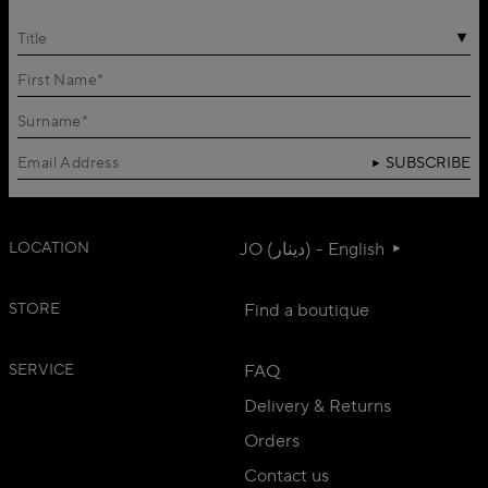
Title
SUBSCRIBE
LOCATION
JO (دينار) - English
STORE
Find a boutique
SERVICE
FAQ
Delivery & Returns
Orders
Contact us