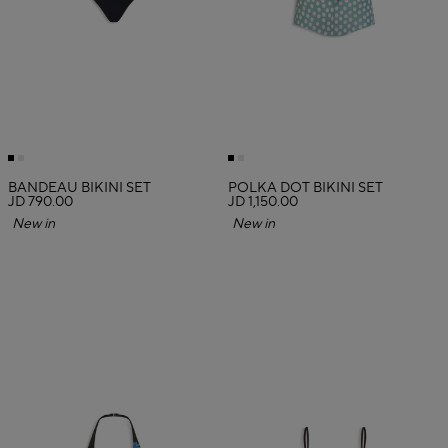
BANDEAU BIKINI SET
POLKA DOT BIKINI SET
JD 790.00
JD 1,150.00
New in
New in