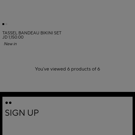
TASSEL BANDEAU BIKINI SET
JD 1,150.00
New in
You’ve viewed 6 products of 6
1
SIGN UP