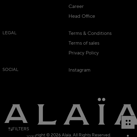
Career
Head Office
LEGAL
Terms & Conditions
Terms of sales
Privacy Policy
SOCIAL
Instagram
FILTERS
Copyright © 2026 Alaïa. All Rights Reserved.