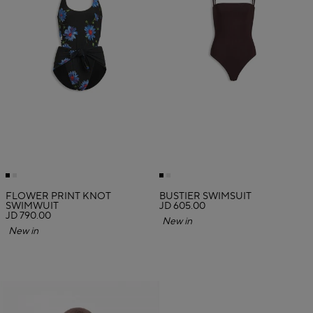
FLOWER PRINT KNOT
BUSTIER SWIMSUIT
SWIMWUIT
JD 605.00
JD 790.00
New in
New in