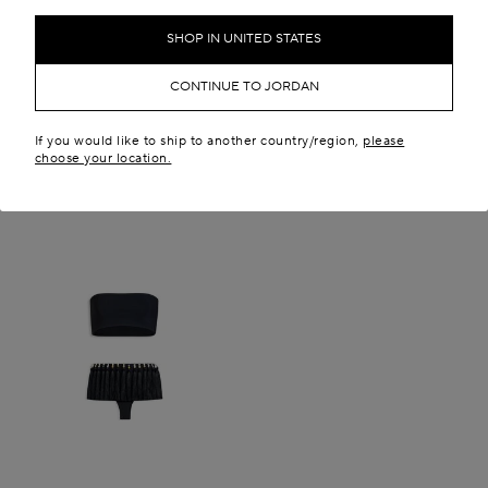
SHOP IN UNITED STATES
CONTINUE TO JORDAN
If you would like to ship to another country/region,
please
choose your location.