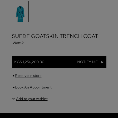
selected
ALAÏA
SUEDE GOATSKIN TRENCH COAT
New in
KGS 1,256,200.00
NOTIFY ME
Reserve in store
Book An Appointment
Add to your wishlist