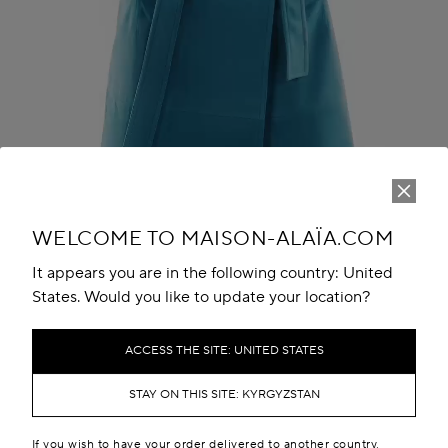
Play
Unmute
WELCOME TO MAISON-ALAÏA.COM
It appears you are in the following country: United
States. Would you like to update your location?
ACCESS THE SITE: UNITED STATES
THE LOOK
STAY ON THIS SITE: KYRGYZSTAN
If you wish to have your order delivered to another country,