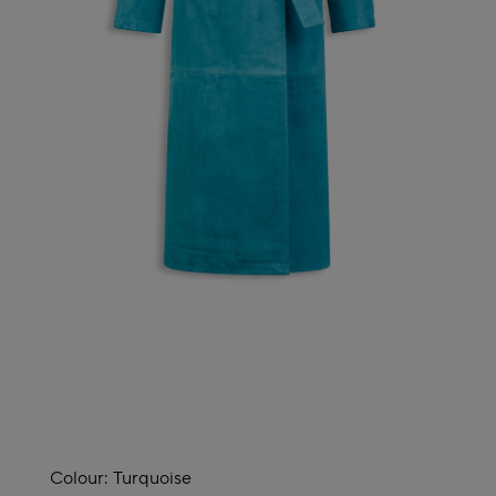
Colour:
Turquoise