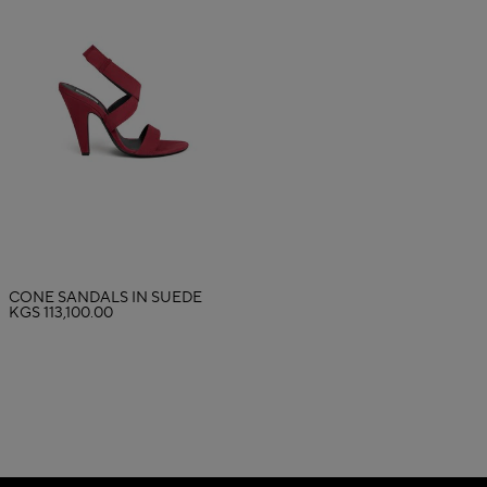
CONE SANDALS IN SUEDE
KGS 113,100.00