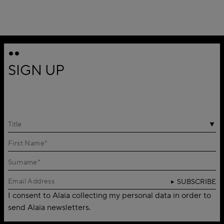
SIGN UP
Title
SUBSCRIBE
I consent to Alaïa collecting my personal data in order to
send Alaïa newsletters.