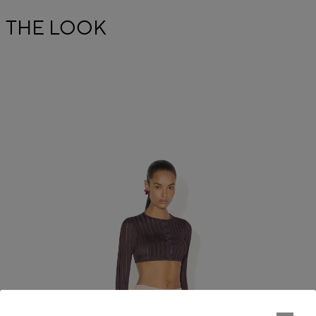
THE LOOK