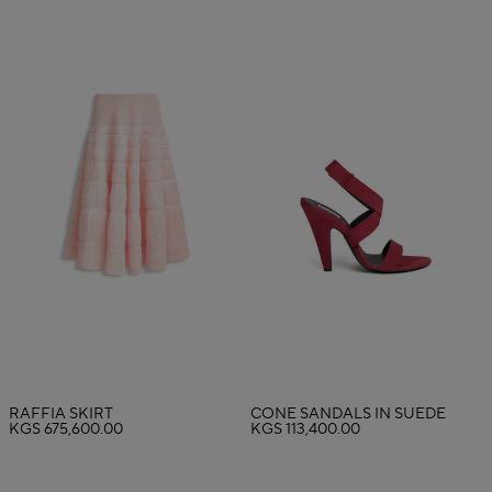
RAFFIA SKIRT
CONE SANDALS IN SUEDE
KGS 675,600.00
KGS 113,400.00