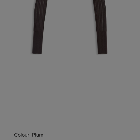
Colour:
Plum