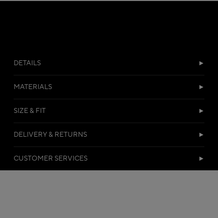
DETAILS
MATERIALS
SIZE & FIT
DELIVERY & RETURNS
CUSTOMER SERVICES