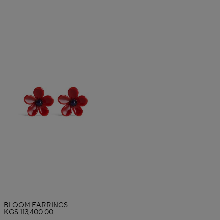
BLOOM EARRINGS
KGS 113,400.00