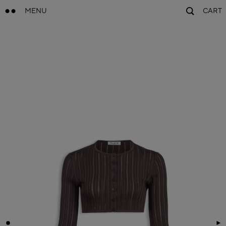
MENU
CART