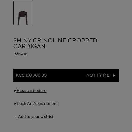
selected
ALAÏA
SHINY CRINOLINE CROPPED
CARDIGAN
New in
KGS 160,300.00
NOTIFY ME
Reserve in store
Book An Appointment
Add to your wishlist