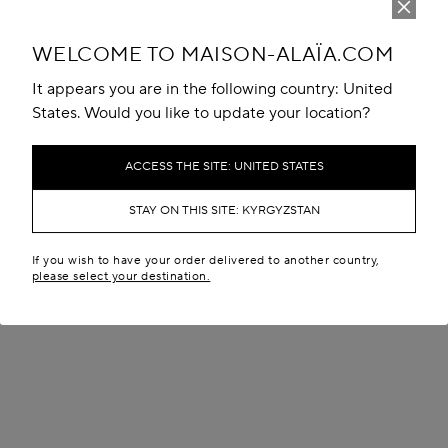
WELCOME TO MAISON-ALAÏA.COM
It appears you are in the following country: United
States. Would you like to update your location?
ACCESS THE SITE: UNITED STATES
STAY ON THIS SITE: KYRGYZSTAN
If you wish to have your order delivered to another country,
please select your destination.