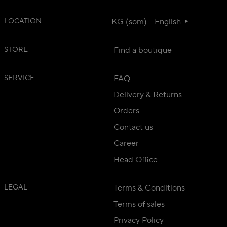
LOCATION
KG (som) - English
STORE
Find a boutique
SERVICE
FAQ
Delivery & Returns
Orders
Contact us
Career
Head Office
LEGAL
Terms & Conditions
Terms of sales
Privacy Policy