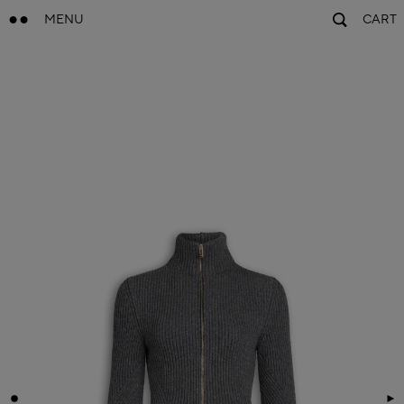
MENU
CART