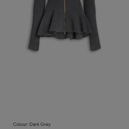
Colour:
Dark Grey