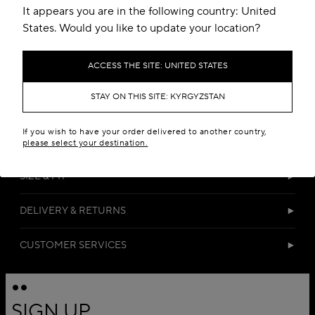
It appears you are in the following country: United
States. Would you like to update your location?
ACCESS THE SITE: UNITED STATES
STAY ON THIS SITE: KYRGYZSTAN
DETAILS
If you wish to have your order delivered to another country,
MATERIALS
please select your destination.
SIZE & FIT
DELIVERY & RETURNS
CUSTOMER SERVICES
SIGN UP