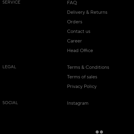
SERVICE
FAQ
Delivery & Returns
Orders
Contact us
Career
Head Office
LEGAL
Terms & Conditions
Terms of sales
Privacy Policy
SOCIAL
Instagram