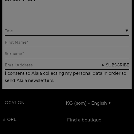
Title
SUBSCRIBE
I consent to Alaïa collecting my personal data in order to
send Alaïa newsletters.
LOCATION
KG (som) - English
STORE
Find a boutique