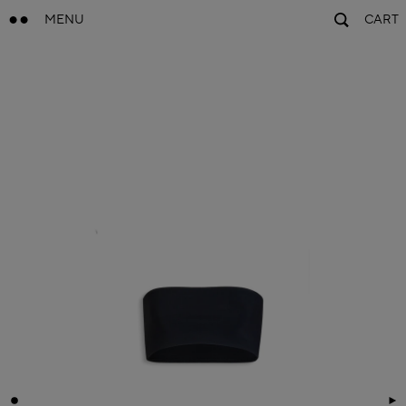
MENU
CART