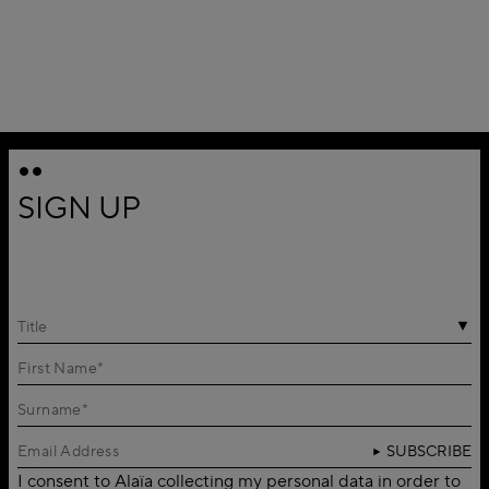
SIGN UP
Title
SUBSCRIBE
I consent to Alaïa collecting my personal data in order to