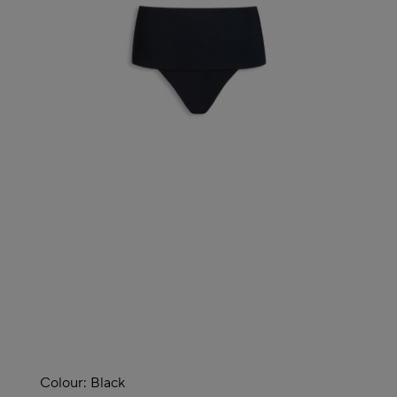
Colour:
Black