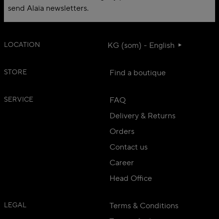
send Alaïa newsletters.
LOCATION
KG (som) - English
STORE
Find a boutique
SERVICE
FAQ
Delivery & Returns
Orders
Contact us
Career
Head Office
LEGAL
Terms & Conditions