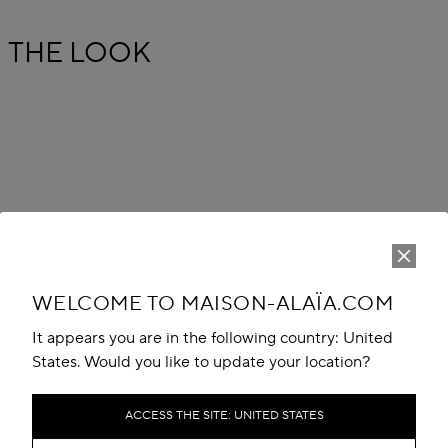
THE LOOK
WELCOME TO MAISON-ALAÏA.COM
It appears you are in the following country: United
States. Would you like to update your location?
ACCESS THE SITE: UNITED STATES