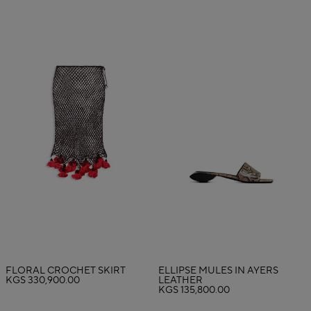
FLORAL CROCHET SKIRT
ELLIPSE MULES IN AYERS
KGS 330,900.00
LEATHER
KGS 135,800.00