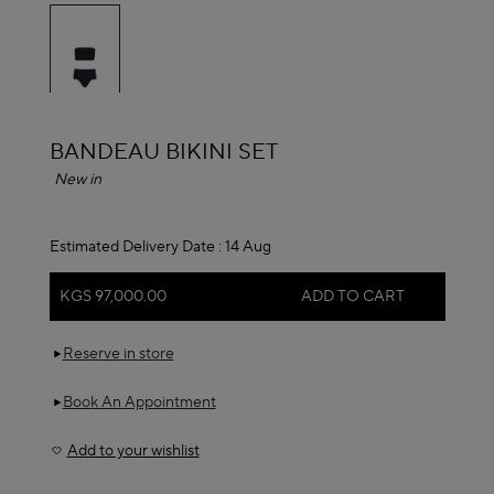
selected
ALAÏA
BANDEAU BIKINI SET
New in
Estimated Delivery Date :
14 Aug
KGS 97,000.00
ADD TO CART
Reserve in store
Book An Appointment
Add to your wishlist