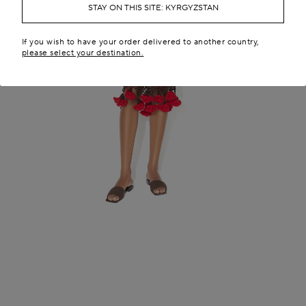
STAY ON THIS SITE: KYRGYZSTAN
If you wish to have your order delivered to another country,
please select your destination.