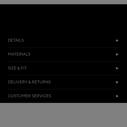
DETAILS
MATERIALS
SIZE & FIT
DELIVERY & RETURNS
CUSTOMER SERVICES