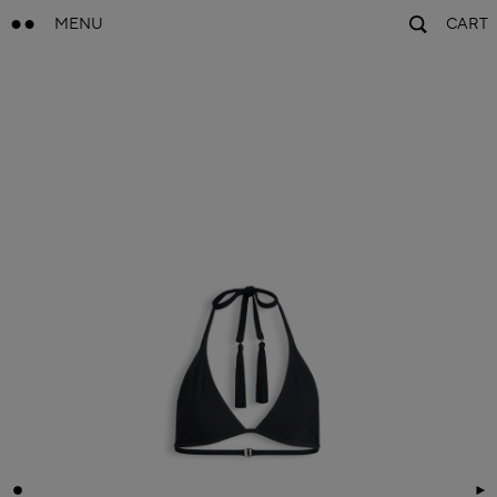
MENU
CART