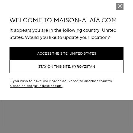
WELCOME TO MAISON-ALAÏA.COM
It appears you are in the following country: United
States. Would you like to update your location?
ACCESS THE SITE: UNITED STATES
STAY ON THIS SITE: KYRGYZSTAN
If you wish to have your order delivered to another country,
please select your destination.