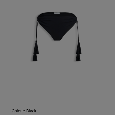
Colour:
Black