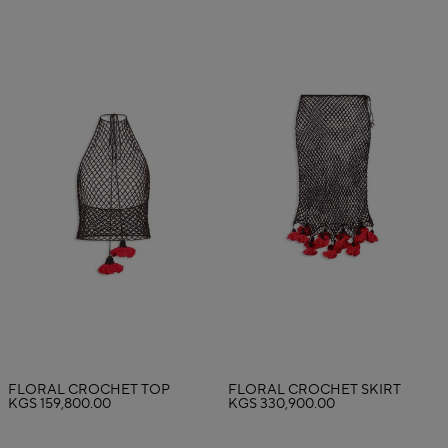
FLORAL CROCHET TOP
FLORAL CROCHET SKIRT
KGS 159,800.00
KGS 330,900.00