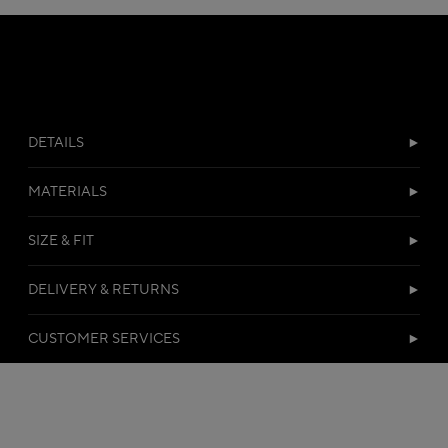
DETAILS
MATERIALS
SIZE & FIT
DELIVERY & RETURNS
CUSTOMER SERVICES