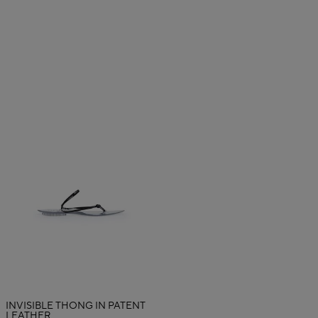
INVISIBLE THONG IN PATENT
LEATHER