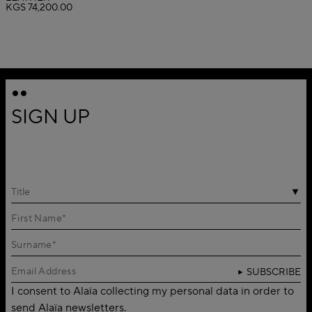
KGS 74,200.00
SIGN UP
Title
SUBSCRIBE
I consent to Alaïa collecting my personal data in order to
send Alaïa newsletters.