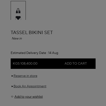
selected
ALAÏA
TASSEL BIKINI SET
New in
Estimated Delivery Date :
14 Aug
KGS 108,400.00
ADD TO CART
Reserve in store
Book An Appointment
Add to your wishlist