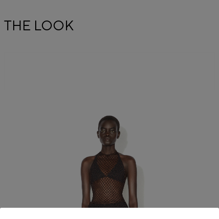
THE LOOK