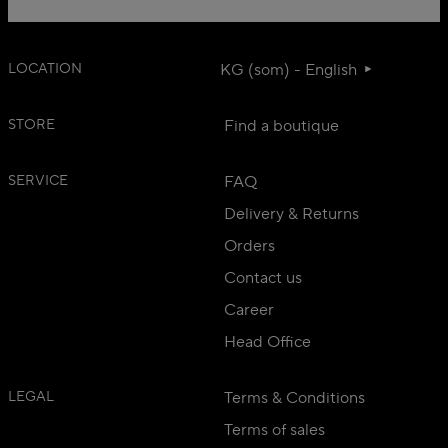
LOCATION
KG (som) - English
STORE
Find a boutique
SERVICE
FAQ
Delivery & Returns
Orders
Contact us
Career
Head Office
LEGAL
Terms & Conditions
Terms of sales