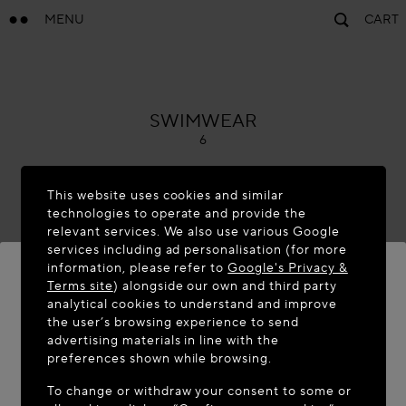
MENU
CART
ALAÏA
SWIMWEAR
6
This website uses cookies and similar
technologies to operate and provide the
relevant services. We also use various Google
services including ad personalisation (for more
information, please refer to
Google's Privacy &
Terms site
) alongside our own and third party
analytical cookies to understand and improve
WELCOME TO MAISON-ALAÏA.COM
the user’s browsing experience to send
advertising materials in line with the
It appears you are in the following country: United
preferences shown while browsing.
States. Would you like to update your location?
To change or withdraw your consent to some or