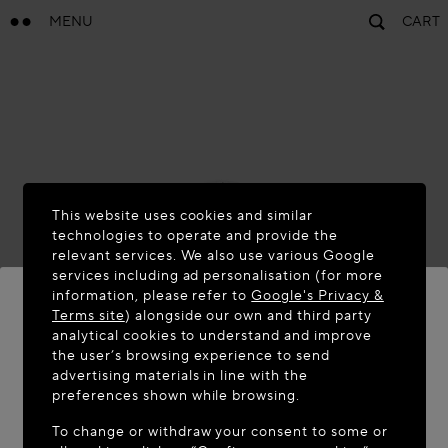
MENU
CART
This website uses cookies and similar
technologies to operate and provide the
relevant services. We also use various Google
services including ad personalisation (for more
information, please refer to
Google's Privacy &
Terms site
) alongside our own and third party
analytical cookies to understand and improve
WELCOME TO MAISON-ALAÏA.COM
the user’s browsing experience to send
advertising materials in line with the
It appears you are in the following country: United
preferences shown while browsing.
States. Would you like to update your location?
To change or withdraw your consent to some or