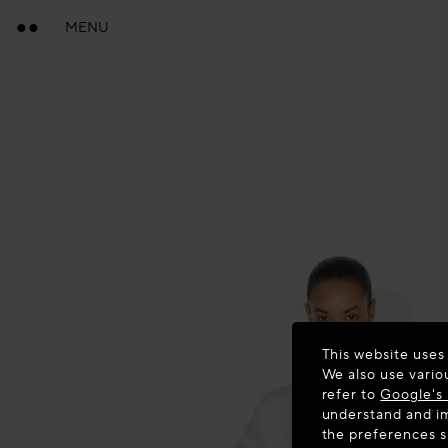
MENU
This website uses
We also use vario
refer to
Google's 
understand and im
the preferences 