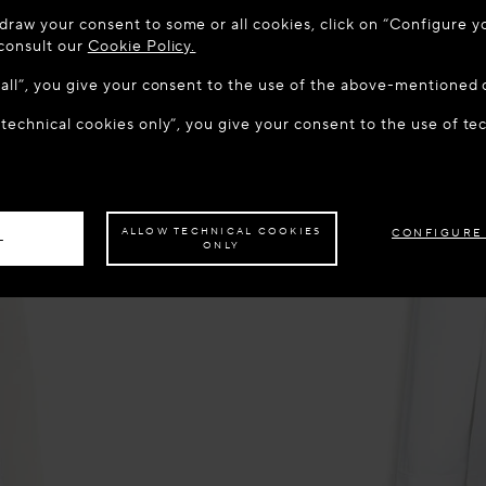
 TO MAISON-ALAÏA.COM
draw your consent to some or all cookies, click on “Configure yo
u are in the following country: United States. Would you like t
 consult our
Cookie Policy.
w all”, you give your consent to the use of the above-mentioned 
 technical cookies only”, you give your consent to the use of te
S THE SITE: UNITED STATES
STAY ON THIS SITE: LATV
ave your order delivered to another country,
please select your destination.
ALLOW TECHNICAL COOKIES
CONFIGURE
L
ONLY