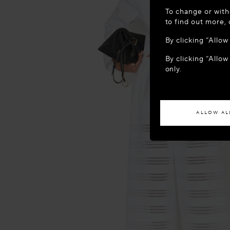
WELCOME
To change or with
It appears yo
to find out more,
location?
By clicking “Allo
By clicking “Allow
ACCES
only.
If you wish to h
ALLOW AL