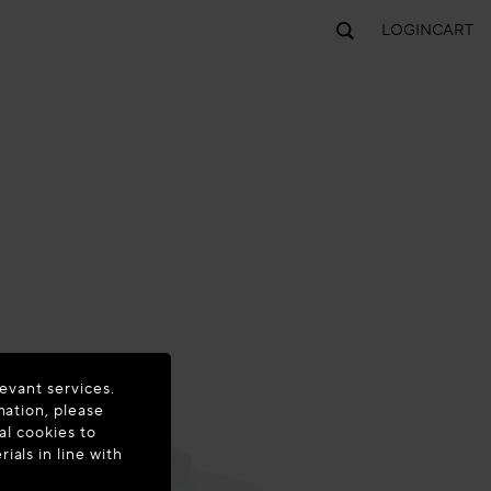
LOGIN
CART
evant services.
mation, please
al cookies to
als in line with