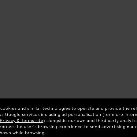
 cookies and similar technologies to operate and provide the rel
us Google services including ad personalisation (for more infor
Privacy & Terms site
) alongside our own and third party analytic
prove the user’s browsing experience to send advertising materi
shown while browsing.