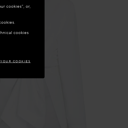
ur cookies”, or,
o update your
cookies.
chnical cookies
IA
 YOUR COOKIES