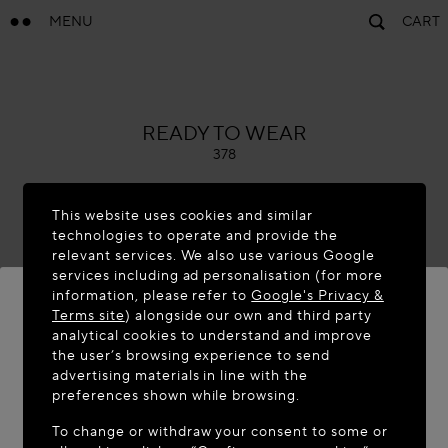
MENU
CART
ALAÏA
READY TO WEAR
378
This website uses cookies and similar
technologies to operate and provide the
relevant services. We also use various Google
services including ad personalisation (for more
information, please refer to
Google's Privacy &
Terms site
) alongside our own and third party
analytical cookies to understand and improve
WELCOME TO MAISON-ALAÏA.COM
the user’s browsing experience to send
advertising materials in line with the
It appears you are in the following country: United
preferences shown while browsing.
States. Would you like to update your location?
To change or withdraw your consent to some or