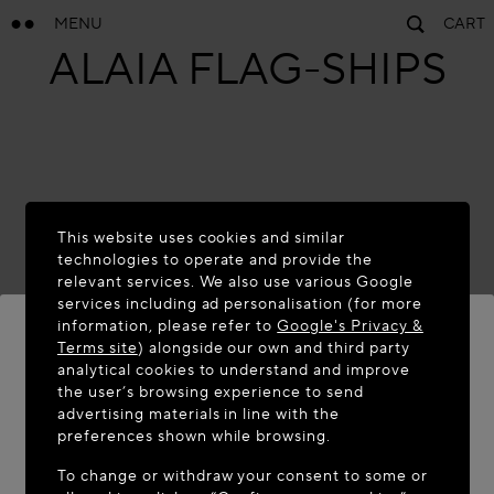
MENU
CART
ALAÏA FLAG-SHIPS
This website uses cookies and similar
technologies to operate and provide the
relevant services. We also use various Google
services including ad personalisation (for more
Paris
information, please refer to
Google's Privacy &
FAUBOURG
Terms site
) alongside our own and third party
analytical cookies to understand and improve
SAINT-HONORÉ
WELCOME TO MAISON-ALAÏA.COM
the user’s browsing experience to send
advertising materials in line with the
It appears you are in the following country: United
preferences shown while browsing.
States. Would you like to update your location?
To change or withdraw your consent to some or