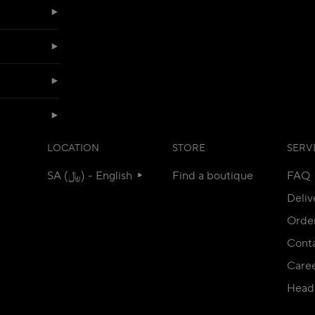
LOCATION
STORE
SERV
SA (﷼) - English
Find a boutique
FAQ
Deliv
Orde
Conta
Care
Head 