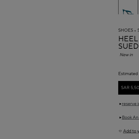
SHOES
ALAÏ
HEEL
SUED
New in
Estimated 
SAR 5,5
reserve 
Book An
Add to y