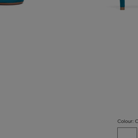
Colour:
C