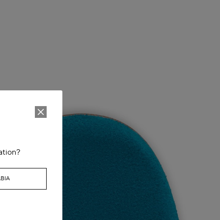
ation?
BIA