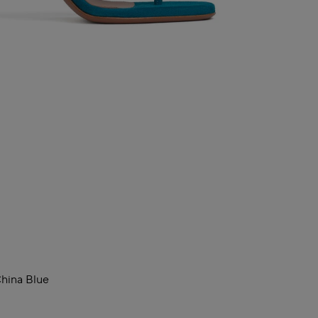
hina Blue