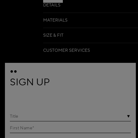
DETAILS
MATERIALS
SIZE & FIT
CUSTOMER SERVICES
SIGN UP
Title