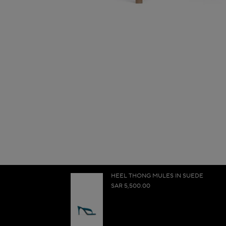
HEEL THONG MULES IN SUEDE
SAR 5,500.00