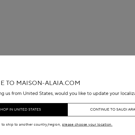
 TO MAISON-ALAIA.COM
ing us from United States, would you like to update your localiz
SHOP IN UNITED STATES
CONTINUE TO SAUDI ARA
e to ship to another country/region,
please choose your location.