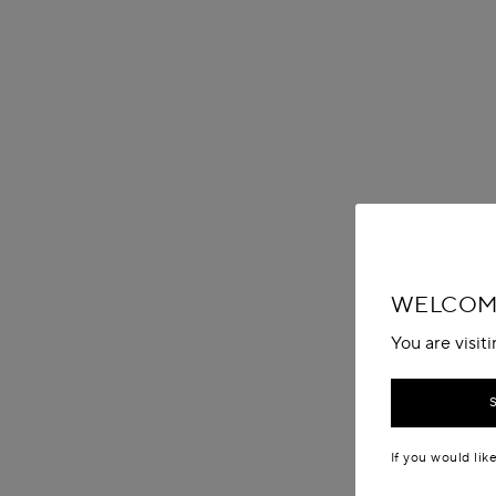
WELCOME
You are visit
If you would lik