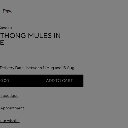
Sandals
A
 THONG MULES IN
E
Delivery Date :
between 11 Aug and 13 Aug
00.00
ADD TO CART
in boutique
 Appointment
our wishlist