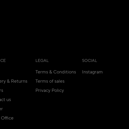
ICE
LEGAL
SOCIAL
Terms & Conditions
Instagram
ery & Returns
Terms of sales
rs
Privacy Policy
ct us
er
Office