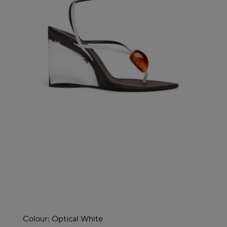
Colour:
Optical White