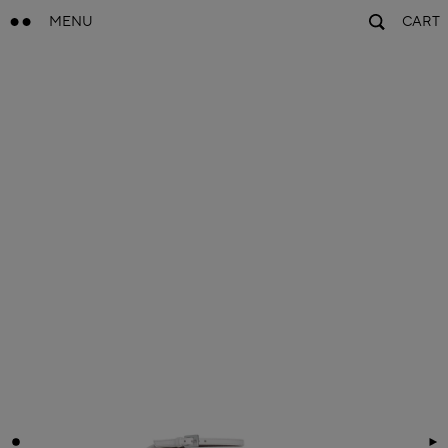
MENU
CART