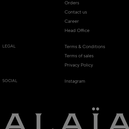
Orders
Contact us
Career
Head Office
LEGAL
Terms & Conditions
Terms of sales
Privacy Policy
SOCIAL
Instagram