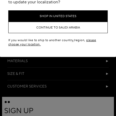
Add to your wishlist
to update your localization?
SHOP IN UNITED STATES
CONTINUE TO SAUDI ARABIA
If you would like to ship to another country/region,
please
choose your location.
DETAILS
MATERIALS
SIZE & FIT
CUSTOMER SERVICES
SIGN UP