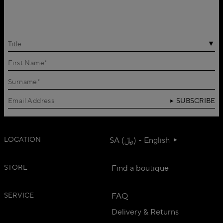
Title
SUBSCRIBE
LOCATION
SA (﷼) - English
STORE
Find a boutique
SERVICE
FAQ
Delivery & Returns