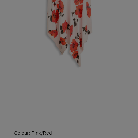
Colour:
Pink/red