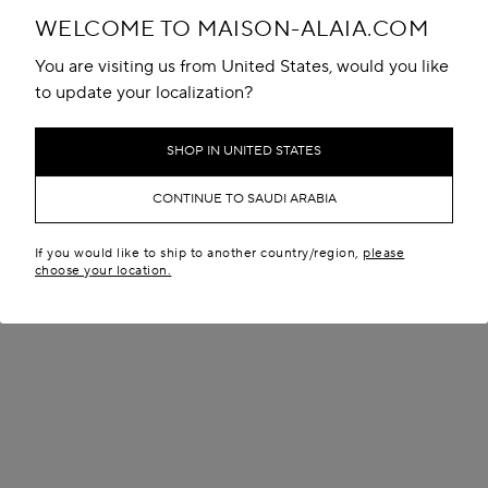
WELCOME TO MAISON-ALAIA.COM
You are visiting us from United States, would you like
to update your localization?
SHOP IN UNITED STATES
CONTINUE TO SAUDI ARABIA
If you would like to ship to another country/region,
please
choose your location.