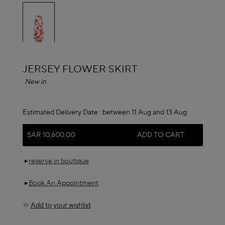
selected
ALAÏA
JERSEY FLOWER SKIRT
New in
Estimated Delivery Date :
between 11 Aug and 13 Aug
SAR 10,600.00
ADD TO CART
reserve in boutique
Book An Appointment
Add to your wishlist