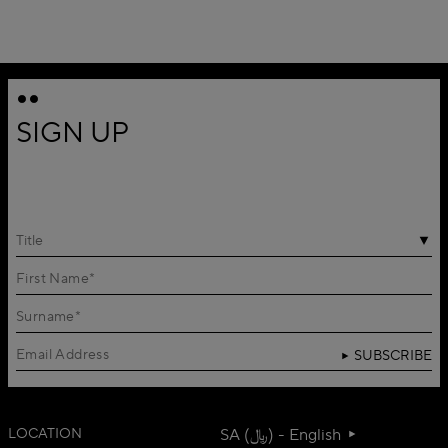
SIGN UP
Title
SUBSCRIBE
LOCATION
SA (﷼) - English