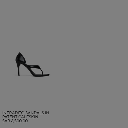
INFRADITO SANDALS IN
PATENT CALFSKIN
SAR 6,500.00