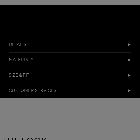
DETAILS
MATERIALS
SIZE & FIT
CUSTOMER SERVICES