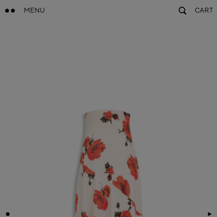
MENU
CART