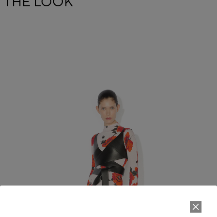
THE LOOK