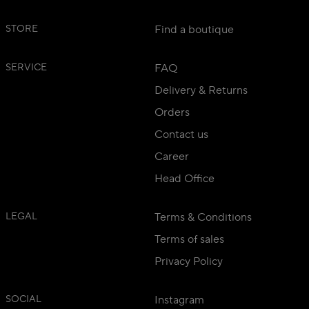
STORE
Find a boutique
SERVICE
FAQ
Delivery & Returns
Orders
Contact us
Career
Head Office
LEGAL
Terms & Conditions
Terms of sales
Privacy Policy
SOCIAL
Instagram