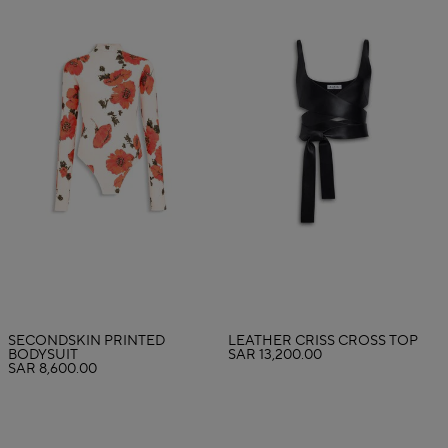
SECONDSKIN PRINTED
LEATHER CRISS CROSS TOP
BODYSUIT
SAR 13,200.00
SAR 8,600.00