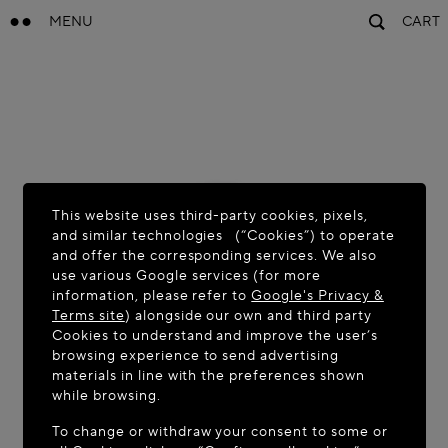
MENU
CART
This website uses third-party cookies, pixels,
and similar technologies (“Cookies”) to operate
and offer the corresponding services. We also
use various Google services (for more
information, please refer to
Google's Privacy &
Terms site
) alongside our own and third party
Cookies to understand and improve the user’s
browsing experience to send advertising
materials in line with the preferences shown
while browsing.
To change or withdraw your consent to some or