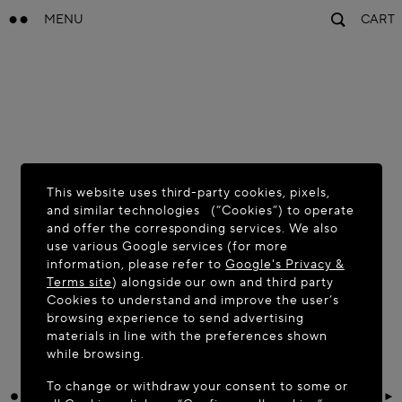
MENU
CART
This website uses third-party cookies, pixels,
and similar technologies (“Cookies”) to operate
and offer the corresponding services. We also
use various Google services (for more
information, please refer to
Google's Privacy &
Terms site
) alongside our own and third party
Cookies to understand and improve the user’s
browsing experience to send advertising
materials in line with the preferences shown
while browsing.
To change or withdraw your consent to some or