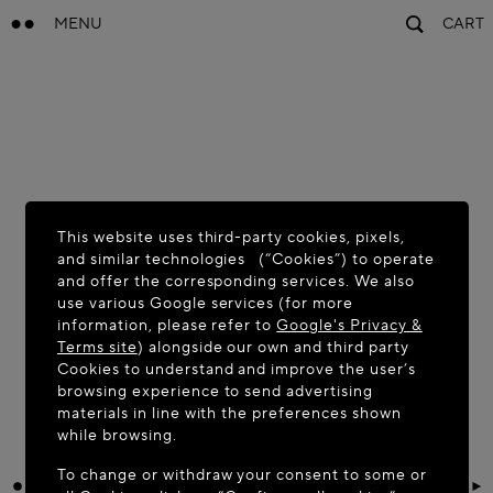
MENU
CART
This website uses third-party cookies, pixels,
and similar technologies (“Cookies”) to operate
and offer the corresponding services. We also
use various Google services (for more
information, please refer to
Google's Privacy &
Terms site
) alongside our own and third party
Cookies to understand and improve the user’s
browsing experience to send advertising
materials in line with the preferences shown
while browsing.
To change or withdraw your consent to some or