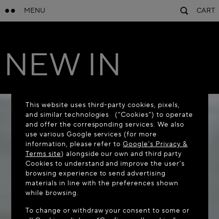
MENU
CART
NEW IN
This website uses third-party cookies, pixels,
and similar technologies (“Cookies”) to operate
and offer the corresponding services. We also
use various Google services (for more
information, please refer to
Google's Privacy &
Terms site
) alongside our own and third party
Cookies to understand and improve the user’s
browsing experience to send advertising
materials in line with the preferences shown
while browsing.
To change or withdraw your consent to some or