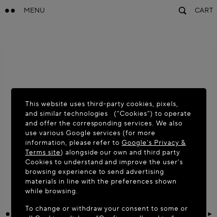
MENU
CART
This website uses third-party cookies, pixels,
and similar technologies (“Cookies”) to operate
and offer the corresponding services. We also
use various Google services (for more
information, please refer to
Google's Privacy &
Terms site
) alongside our own and third party
Cookies to understand and improve the user’s
browsing experience to send advertising
materials in line with the preferences shown
while browsing.
To change or withdraw your consent to some or