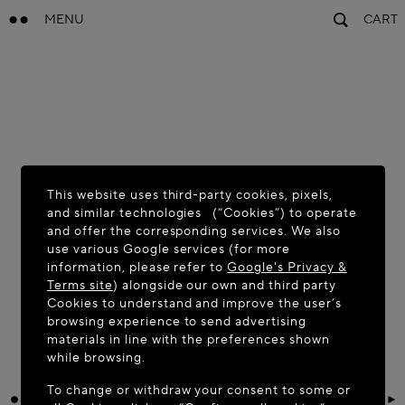
MENU
CART
This website uses third-party cookies, pixels,
and similar technologies (“Cookies”) to operate
and offer the corresponding services. We also
use various Google services (for more
information, please refer to
Google's Privacy &
Terms site
) alongside our own and third party
Cookies to understand and improve the user’s
browsing experience to send advertising
materials in line with the preferences shown
while browsing.
To change or withdraw your consent to some or