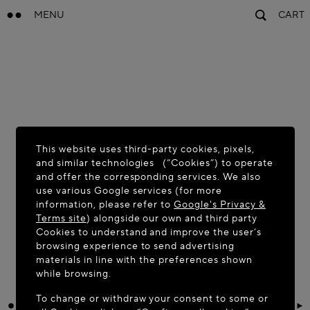
MENU
CART
This website uses third-party cookies, pixels,
and similar technologies (“Cookies”) to operate
and offer the corresponding services. We also
use various Google services (for more
information, please refer to
Google's Privacy &
Terms site
) alongside our own and third party
Cookies to understand and improve the user’s
browsing experience to send advertising
materials in line with the preferences shown
while browsing.
To change or withdraw your consent to some or