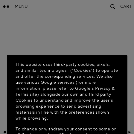
MENU
CART
This website uses third-party cookies, pixels,
and similar technologies (“Cookies”) to operate
and offer the corresponding services. We also
use various Google services (for more
information, please refer to
Google's Privacy &
Terms site
) alongside our own and third party
Cookies to understand and improve the user’s
browsing experience to send advertising
materials in line with the preferences shown
while browsing.
To change or withdraw your consent to some or