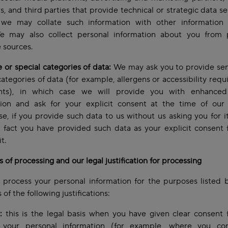
s, and third parties that provide technical or strategic data se
we may collate such information with other information
e may also collect personal information about you from p
e sources.
e or special categories of data:
We may ask you to provide sen
categories of data (for example, allergens or accessibility req
nts), in which case we will provide you with enhanced
tion and ask for your explicit consent at the time of our 
e, if you provide such data to us without us asking you for it
 fact you have provided such data as your explicit consent 
it.
 of processing and our legal justification for processing
process your personal information for the purposes listed 
 of the following justifications:
:
this is the legal basis when you have given clear consent 
 your personal information (for example, where you co