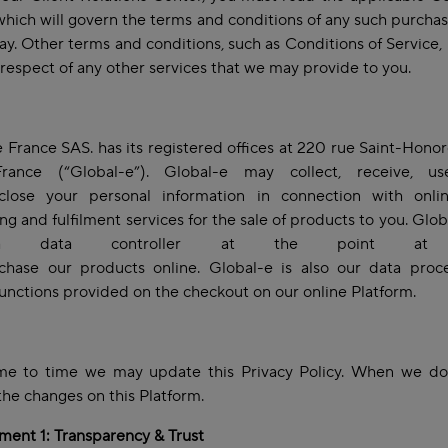
 which will govern the terms and conditions of any such purch
way. Other terms and conditions, such as Conditions of Service,
 respect of any other services that we may provide to you.
 France SAS. has its registered offices at 220 rue Saint-Hono
France (“Global-e”). Global-e may collect, receive, us
close your personal information in connection with onli
ng and fulfilment services for the sale of products to you. Glob
 data controller at the point at 
chase our products online. Global-e is also our data proce
functions provided on the checkout on our online Platform.
me to time we may update this Privacy Policy. When we do,
the changes on this Platform.
ent 1: Transparency & Trust