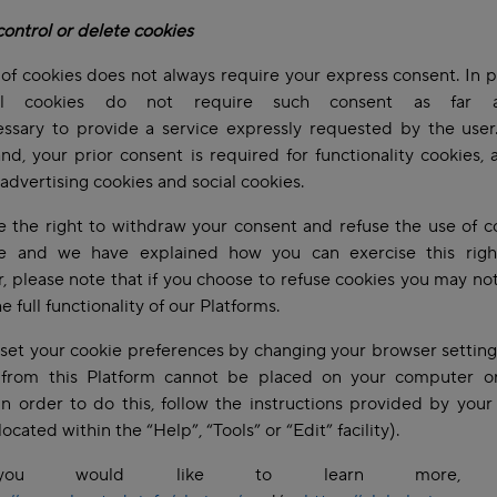
ontrol or delete cookies
of cookies does not always require your express consent. In pa
cal cookies do not require such consent as far 
essary to provide a service expressly requested by the user
nd, your prior consent is required for functionality cookies, a
 advertising cookies and social cookies.
 the right to withdraw your consent and refuse the use of c
e and we have explained how you can exercise this righ
 please note that if you choose to refuse cookies you may no
he full functionality of our Platforms.
set your cookie preferences by changing your browser setting
 from this Platform cannot be placed on your computer o
In order to do this, follow the instructions provided by you
located within the “Help”, “Tools” or “Edit” facility).
ou would like to learn more, p