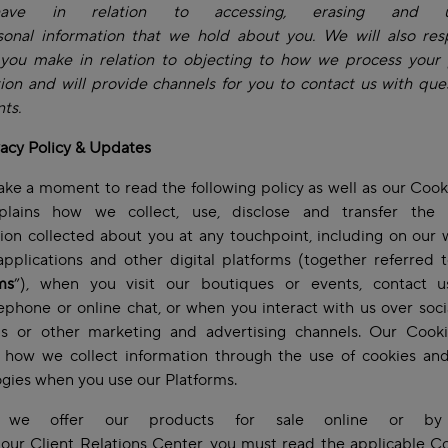
ave in relation to accessing, erasing and up
sonal information that we hold about you. We will also res
 you make in relation to objecting to how we process your 
ion and will provide channels for you to contact us with que
ts.
vacy Policy & Updates
ake a moment to read the following policy as well as our Cook
plains how we collect, use, disclose and transfer the 
ion collected about you at any touchpoint, including on our 
pplications and other digital platforms (together referred 
ms
”), when you visit our boutiques or events, contact 
lephone or online chat, or when you interact with us over soc
ms or other marketing and advertising channels. Our Cooki
s how we collect information through the use of cookies and
ogies when you use our Platforms.
 we offer our products for sale online or by
our Client Relations Center, you must read the applicable C