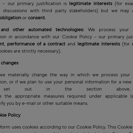
 – our primary justification is
legitimate interests
(for exa
te discussions with third party stakeholders)
but we may a
 obligation
or
consent
.
and other automated technologies:
We process your p
ion in accordance with our Cookie Policy – our primary just
nt
,
performance of a contract
and
legitimate interests
(for 
okies are strictly necessary).
l changes
e materially change the way in which we process your 
ion, or if we plan to use your personal information for a ne
 set out in the section above
ke the appropriate measures required under applicable l
tify you by e-mail or other suitable means.
kie Policy
tform uses cookies according to our Cookie Policy. This Cookie 