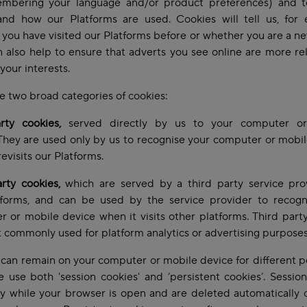
mbering your language and/or product preferences) and t
and how our Platforms are used. Cookies will tell us, for 
you have visited our Platforms before or whether you are a new
 also help to ensure that adverts you see online are more re
your interests.
e two broad categories of cookies:
arty cookies,
served directly by us to your computer o
They are used only by us to recognise your computer or mobi
revisits our Platforms.
arty cookies,
which are served by a third party service pro
tforms, and can be used by the service provider to recogn
 or mobile device when it visits other platforms. Third part
 commonly used for platform analytics or advertising purpose
can remain on your computer or mobile device for different p
 use both 'session cookies' and ‘persistent cookies’. Sessio
ly while your browser is open and are deleted automatically