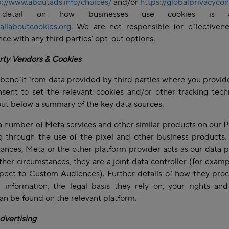
p://www.aboutads.info/choices/
and/or
https://globalprivacycon
detail on how businesses use cookies is ava
allaboutcookies.org
. We are not responsible for effectivene
ce with any third parties’ opt-out options.
rty Vendors & Cookies
benefit from data provided by third parties where you provid
sent to set the relevant cookies and/or other tracking tech
ut below a summary of the key data sources.
 number of Meta services and other similar products on our P
g through the use of the pixel and other business products
ances, Meta or the other platform provider acts as our data 
ther circumstances, they are a joint data controller (for exam
pect to Custom Audiences). Further details of how they pro
 information, the legal basis they rely on, your rights an
can be found on the relevant platform.
dvertising