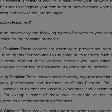
ur browser. Persistent cookies survive after your browser i
 be used to recognise your computer or mobile device when 
wser and browse the internet again.
okies do we use?
form serves only the following types of cookies to your co
evice for the following purposes:
l Cookies:
These cookies are essential to provide you with 
e through this Platform and to use some of its features, such 
re areas. Without these cookies, services you have asked f
ional pages and secure login accounts, would not be possible.
ality Cookies:
These cookies serve a variety of purposes relat
tion, performance and functionality of this Platform. Thei
, however, is to enhance visitors’ experience and enjoyment
m. For example, some of these cookies enable visitors to
, product or other platform preferences.
al Cookies:
These cookies, including those from third parties