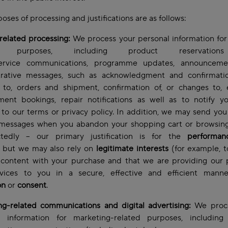
oses of processing and justifications are as follows:
related processing:
We process your personal information for
ed purposes, including product reservatio
service communications, programme updates, announcem
trative messages, such as acknowledgment and confirmatio
 to, orders and shipment, confirmation of, or changes to, 
ment bookings, repair notifications as well as to notify y
to our terms or privacy policy. In addition, we may send you
 messages when you abandon your shopping cart or browsing
tedly – our primary justification is for the
performan
but we may also rely on
legitimate interests
(for example, 
 content with your purchase and that we are providing our 
vices to you in a secure, effective and efficient mann
on
or
consent
.
ng-related communications and digital advertising:
We proce
l information for marketing-related purposes, including