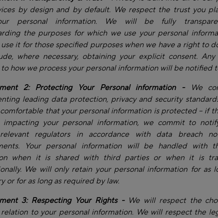
ices by design and by default. We respect the trust you pl
our personal information. We will be fully transpare
arding the purposes for which we use your personal informa
y use it for those specified purposes when we have a right to do
lude, where necessary, obtaining your explicit consent. Any
to how we process your personal information will be notified t
ent 2: Protecting Your Personal information -
We com
ting leading data protection, privacy and security standard
 comfortable that your personal information is protected – if th
t impacting your personal information, we commit to notif
relevant regulators in accordance with data breach noti
ments. Your personal information will be handled with 
ion when it is shared with third parties or when it is tra
ionally. We will only retain your personal information for as l
y or for as long as required by law.
ent 3: Respecting Your Rights -
We will respect the cho
relation to your personal information. We will respect the leg