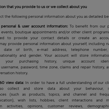
ion that you provide to us or we collect about you
ct the following personal information about you as detailed b
 personal & user account information:
To benefit from our p
, events, boutique appointments and/or other client progra
d to provide your contact details or create an acco
may provide personal information about yourself, including
s, date of birth, e-mail address, telephone number, 
 nationality and gender. Your account will store informati
lf, your purchasing history, unique account identif
username, password, time zone, claims and repair history, a
ersation history.
360 view data:
In order to have a full understanding of our cl
so collect and store data about your behaviour, int
nces (such as products, topics, and channel and freq
cation), wish lists, hobbies, client interactions and m
n activities, opinions, customer reviews, demograph