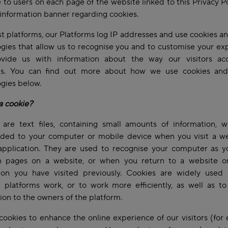
e to users on each page of the website linked to this Privacy P
information banner regarding cookies.
t platforms, our Platforms log IP addresses and use cookies an
gies that allow us to recognise you and to customise your ex
vide us with information about the way our visitors ac
ms. You can find out more about how we use cookies and
ogies below.
a cookie?
 are text files, containing small amounts of information, w
ded to your computer or mobile device when you visit a we
application. They are used to recognise your computer as 
 pages on a website, or when you return to a website o
tion you have visited previously. Cookies are widely used 
 platforms work, or to work more efficiently, as well as to
ion to the owners of the platform.
ookies to enhance the online experience of our visitors (for