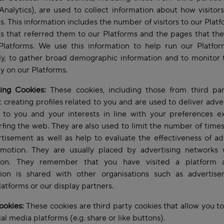
nalytics), are used to collect information about how visitor
s. This information includes the number of visitors to our Platf
s that referred them to our Platforms and the pages that the
Platforms. We use this information to help run our Platfo
tly, to gather broad demographic information and to monitor 
ity on our Platforms.
sing Cookies:
These cookies, including those from third part
 creating profiles related to you and are used to deliver adv
t to you and your interests in line with your preferences e
rfing the web. They are also used to limit the number of time
tisement as well as help to evaluate the effectiveness of ad
motion. They are usually placed by advertising networks 
ion. They remember that you have visited a platform 
tion is shared with other organisations such as advertisers
atforms or our display partners.
ookies:
These cookies are third party cookies that allow you to
ial media platforms (e.g. share or like buttons).