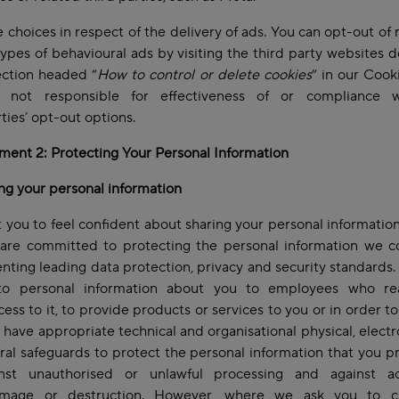
 choices in respect of the delivery of ads. You can opt-out of 
types of behavioural ads by visiting the third party websites 
ection headed “
How to control or delete cookies
” in our Cooki
not responsible for effectiveness of or compliance 
rties’ opt-out options.
ent 2: Protecting Your Personal Information
ng your personal information
you to feel confident about sharing your personal information
are committed to protecting the personal information we co
ting leading data protection, privacy and security standards.
to personal information about you to employees who re
ess to it, to provide products or services to you or in order to
 have appropriate technical and organisational physical, electr
al safeguards to protect the personal information that you p
nst unauthorised or unlawful processing and against ac
amage or destruction. However, where we ask you to 