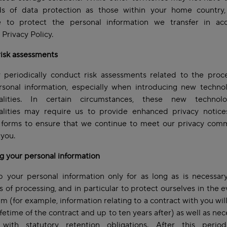
ds of data protection as those within your home country,
e to protect the personal information we transfer in ac
s Privacy Policy.
risk assessments
periodically conduct risk assessments related to the proce
rsonal information, especially when introducing new technol
nalities. In certain circumstances, these new technol
nalities may require us to provide enhanced privacy notice
 forms to ensure that we continue to meet our privacy com
 you.
g your personal information
 your personal information only for as long as is necessary
 of processing, and in particular to protect ourselves in the e
aim (for example, information relating to a contract with you wil
lifetime of the contract and up to ten years after) as well as nec
with statutory retention obligations. After this period