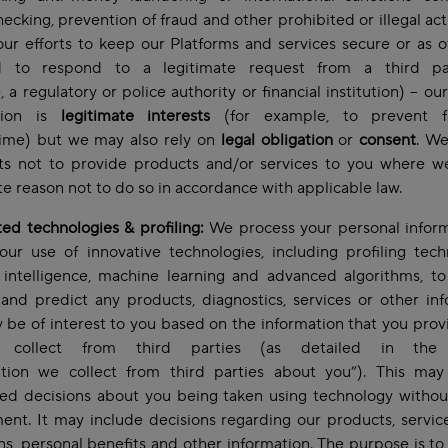
hecking, prevention of fraud and other prohibited or illegal acti
our efforts to keep our Platforms and services secure or as 
d to respond to a legitimate request from a third pa
 a regulatory or police authority or financial institution) – ou
ation is
legitimate interests
(for example, to prevent f
rime) but we may also rely on
legal obligation
or
consent
. We
hts not to provide products and/or services to you where w
te reason not to do so in accordance with applicable law.
d technologies & profiling:
We process your personal inform
our use of innovative technologies, including profiling tech
al intelligence, machine learning and advanced algorithms, t
 and predict any products, diagnostics, services or other in
 be of interest to you based on the information that you prov
collect from third parties (as detailed in the 
ation we collect from third parties about you”). This may
ed decisions about you being taken using technology witho
ent. It may include decisions regarding our products, servic
ons, personal benefits and other information. The purpose is t