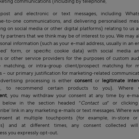
keting communications (including by telephone,
 post and electronic or text messages, including Wha
ne-to-one communications, and delivering personalised mes
ing on social media or other digital platforms) relating to us 
rty partners that we think may be of interest to you. We may a
sonal information (such as your e-mail address, usually in an 
hed’ form, or specific cookie data) with social media a
s or other service providers for the purposes of custom au
ke matching, or intra-group client/prospect matching for m
 – our primary justification for marketing-related communica
advertising processing is either
consent
or
legitimate inte
e, to recommend certain products to you). Where 
ent
, you may withdraw your consent at any time by e-mai
 below in the section headed “
Contact us
” or clickin
ribe’ link in any marketing e-mails or text messages. Where w
nsent at multiple touchpoints (for example, in-store o
ms) and at different times, any consent collected wil
less you expressly opt-out.