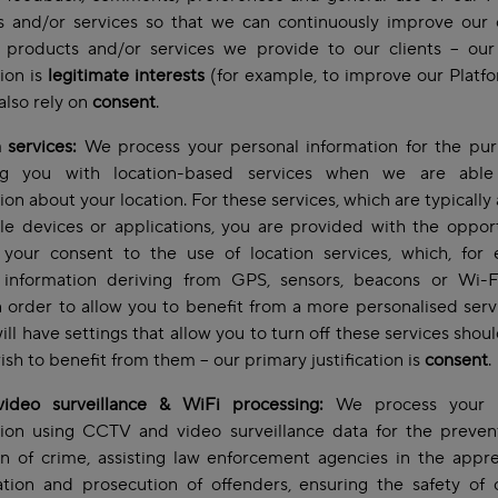
s and/or services so that we can continuously improve our o
 products and/or services we provide to our clients – our
tion is
legitimate interests
(for example, to improve our Platf
lso rely on
consent
.
 services:
We process your personal information for the pur
ng you with location-based services when we are abl
ion about your location. For these services, which are typically 
e devices or applications, you are provided with the oppor
 your consent to the use of location services, which, for 
 information deriving from GPS, sensors, beacons or Wi-F
n order to allow you to benefit from a more personalised serv
ill have settings that allow you to turn off these services shou
ish to benefit from them – our primary justification is
consent
.
ideo surveillance & WiFi processing:
We process your p
tion using CCTV and video surveillance data for the preven
n of crime, assisting law enforcement agencies in the appr
ation and prosecution of offenders, ensuring the safety of o