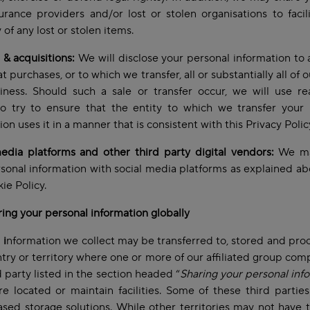
urance providers and/or lost or stolen organisations to facil
 of any lost or stolen items.
& acquisitions:
We will disclose your personal information to 
t purchases, or to which we transfer, all or substantially all of 
iness. Should such a sale or transfer occur, we will use re
to try to ensure that the entity to which we transfer your
ion uses it in a manner that is consistent with this Privacy Polic
edia platforms and other third party digital vendors:
We ma
sonal information with social media platforms as explained ab
ie Policy.
ring your personal information globally
l
i
nformation we collect may be transferred to, stored and pro
try or territory where one or more of our affiliated group com
d party listed in the section headed “
Sharing your personal inf
e located or maintain facilities. Some of these third parties
sed storage solutions. While other territories may not have