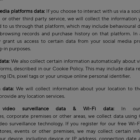
edia platforms data:
If you choose to interact with us via a soc
 or other third party service, we will collect the information
 to us through that platform, which may include behavioural 
browsing records and purchase history on that platform. In 
grant us access to certain data from your social media pro
og-in purposes.
data:
We also collect certain information automatically about vi
forms, described in our Cookie Policy. This may include data re
ing IDs, pixel tags or your unique online personal identifier.
 data:
We will collect information about your location to t
provide any location services.
video surveillance data & Wi-Fi data:
In our 
s, corporate premises or other areas, we collect data usin
deo surveillance technology. If you register for our free Wi-F
tores, events or other premises, we may collect certain in
ur device, including device or IP address, connection date