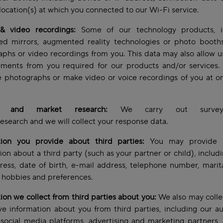
location(s) at which you connected to our Wi-Fi service.
& video recordings:
Some of our technology products, i
ed mirrors, augmented reality technologies or photo booths,
phs or video recordings from you. This data may also allow u
ments from you required for our products and/or services
e photographs or make video or voice recordings of you at o
s and market research:
We carry out survey
esearch and we will collect your response data.
tion you provide about third parties:
You may provide 
ion about a third party (such as your partner or child), inclu
ess, date of birth, e-mail address, telephone number, marita
t, hobbies and preferences.
ion we collect from third parties about you:
We also may colle
e information about you from third parties, including our a
 social media platforms, advertising and marketing partners, 