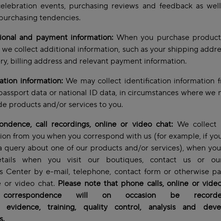
celebration events, purchasing reviews and feedback as wel
purchasing tendencies.
tional and payment information:
When you purchase product
, we collect additional information, such as your shipping addre
ery, billing address and relevant payment information.
cation information:
We may collect identification information 
passport data or national ID data, in circumstances where we 
de products and/or services to you.
ndence, call recordings, online or video chat:
We collect 
ion from you when you correspond with us (for example, if yo
a query about one of our products and/or services), when yo
tails when you visit our boutiques, contact us or ou
s Center by e-mail, telephone, contact form or otherwise pa
e or video chat.
Please note that phone calls, online or vide
 correspondence will on occasion be record
y, evidence, training, quality control, analysis and dev
s.