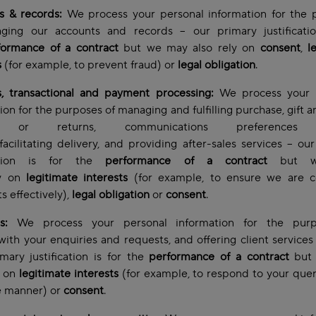
s & records:
We process your personal information for the 
ging our accounts and records – our primary justificatio
formance of a contract
but we may also rely on
consent
,
l
s
(for example, to prevent fraud) or
legal obligation
.
s, transactional and payment processing:
We process your 
ion for the purposes of managing and fulfilling purchase, gift a
s or returns, communications preferences 
 facilitating delivery, and providing after-sales services – ou
ication is for the
performance of a contract
but w
ly on
legitimate interests
(for example, to ensure we are co
 effectively),
legal obligation
or
consent
.
es:
We process your personal information for the pur
with your enquiries and requests, and offering client services
ary justification is for the
performance of a contract
but
y on
legitimate interests
(for example, to respond to your quer
e manner)
or
consent
.