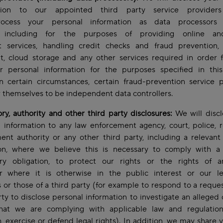
ation to our appointed third party service providers
ocess your personal information as data processors
), including for the purposes of providing online an
 services, handling credit checks and fraud prevention,
t, cloud storage and any other services required in order f
r personal information for the purposes specified in this
In certain circumstances, certain fraud-prevention service 
 themselves to be independent data controllers.
ry, authority and other third party disclosures:
We will discl
 information to any law enforcement agency, court, police, r
nt authority or any other third party, including a relevant 
tion, where we believe this is necessary to comply with a 
ory obligation, to protect our rights or the rights of a
or where it is otherwise in the public interest or our le
s or those of a third party (for example to respond to a reque
rty to disclose personal information to investigate an alleged 
hat we are complying with applicable law and regulation
h, exercise or defend legal rights). In addition, we may share 