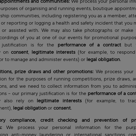
 appointments and communities:
We process your personal inf
purposes of organising and running events, boutique appoint
hip communities, including registering you as a member, att
 or reporting or logging a health and safety incident that you
d or assisted with. We may also take photographs or make 
cordings of you at one of our events for promotional purpo
 justification is for the
performance of a contract
but 
ly on
consent
,
legitimate interests
(for example, to respond
or to manage and administer events) or
legal obligation
.
tions, prize draws and other promotions:
We process your 
ion for the purposes of running competitions, prize draws, 
ons, and we need to collect information from you to adminis
ns – our primary justification is for the
performance of a con
 also rely on
legitimate interests
(for example, to trac
ent),
legal obligation
or
consent
.
ory compliance, credit checking and prevention of pr
s:
We process your personal information for the purp
king anti-money laundering or international sanctions com