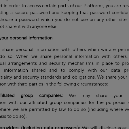
 in order to access certain parts of our Platforms, you are re
cting a secure password and keeping that password confiden
choose a password which you do not use on any other site,
ot share it with anyone else.
your personal information
 share personal information with others when we are perm
do so. When we share personal information with others
tual arrangements and security mechanisms in place to pro
l information shared and to comply with our data pro
tiality and security standards and obligations. We share your
ion with third parties in the following circumstances:
filiated group companies:
We may share your pe
tion with our affiliated group companies for the purposes s
where we are permitted by law to do so (including where w
asis to do so).
providers (including data processors):
We will disclose your 