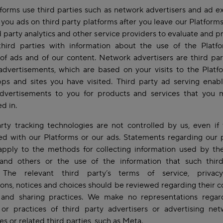
forms use third parties such as network advertisers and ad 
 you ads on third party platforms after you leave our Platform
d party analytics and other service providers to evaluate and p
third parties with information about the use of the Platf
of ads and of our content. Network advertisers are third par
advertisements, which are based on your visits to the Plat
ps and sites you have visited. Third party ad serving enab
advertisements to you for products and services that you 
ed in.
rty tracking technologies are not controlled by us, even if
ed with our Platforms or our ads. Statements regarding our 
apply to the methods for collecting information used by the
 and others or the use of the information that such third
. The relevant third party’s terms of service, privacy
ons, notices and choices should be reviewed regarding their co
 and sharing practices. We make no representations regar
 or practices of third party advertisers or advertising ne
s or related third parties, such as Meta.