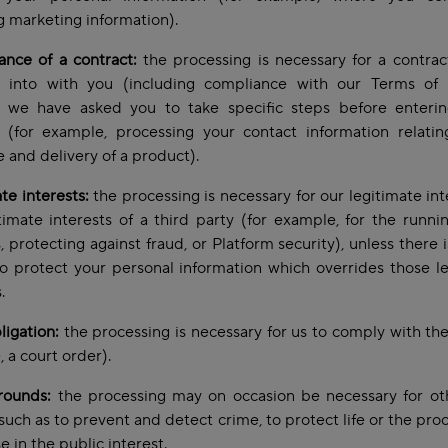
g marketing information).
nce of a contract:
the processing is necessary for a contra
g into with you (including compliance with our Terms of 
 we have asked you to take specific steps before enterin
t (for example, processing your contact information relatin
 and delivery of a product).
te interests:
the processing is necessary for our legitimate int
timate interests of a third party (for example, for the runni
, protecting against fraud, or Platform security), unless there 
o protect your personal information which overrides those l
s.
ligation:
the processing is necessary for us to comply with the
 a court order).
rounds:
the processing may on occasion be necessary for oth
such as to prevent and detect crime, to protect life or the proc
e in the public interest.