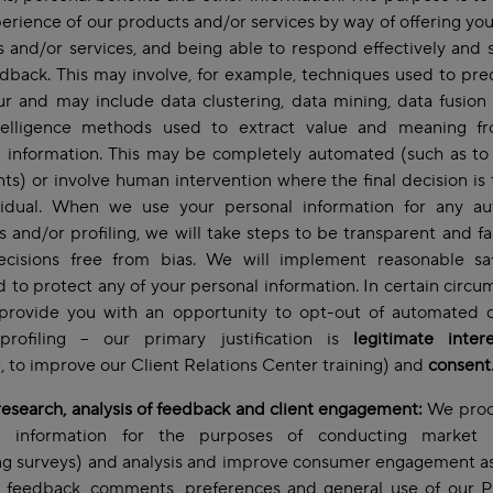
erience of our products and/or services by way of offering you
 and/or services, and being able to respond effectively and s
dback. This may involve, for example, techniques used to pre
r and may include data clustering, data mining, data fusion
telligence methods used to extract value and meaning f
 information. This may be completely automated (such as to
ts) or involve human intervention where the final decision is
vidual. When we use your personal information for any a
s and/or profiling, we will take steps to be transparent and fa
cisions free from bias. We will implement reasonable sa
 to protect any of your personal information. In certain circu
 provide you with an opportunity to opt-out of automated d
profiling – our primary justification is
legitimate intere
 to improve our Client Relations Center training) and
consent
esearch, analysis of feedback and client engagement:
We proc
l information for the purposes of conducting market 
ng surveys) and analysis and improve consumer engagement as
t feedback, comments, preferences and general use of our P