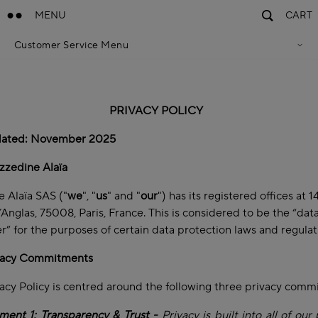
MENU
CART
Customer Service Menu
Privacy Policy
Terms Of Sales
Accessibility Statement
Cookie Policy
PRIVACY POLICY
Terms & Conditions
dated: November 2025
zzedine Alaïa
 Alaïa SAS ("
we
", "
us
" and "
our
") has its registered offices at 
’Anglas, 75008, Paris, France. This is considered to be the “dat
er” for the purposes of certain data protection laws and regula
vacy Commitments
acy Policy is centred around the following three privacy com
ent 1: Transparency & Trust -
Privacy is built into all of our