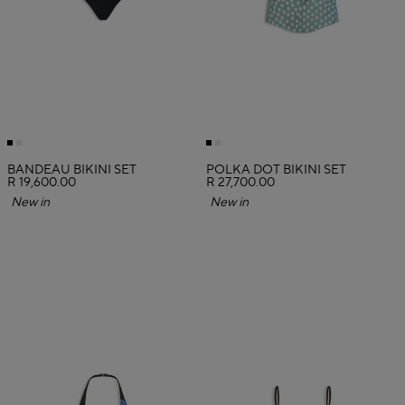
BANDEAU BIKINI SET
POLKA DOT BIKINI SET
R 19,600.00
R 27,700.00
New in
New in