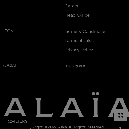
Career
Head Office
LEGAL
Terms & Conditions
Terms of sales
Privacy Policy
SOCIAL
Instagram
FILTERS
Copyright © 2026 Alaïa. All Rights Reserved.