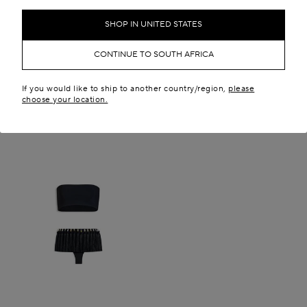
SHOP IN UNITED STATES
CONTINUE TO SOUTH AFRICA
If you would like to ship to another country/region,
please
choose your location.