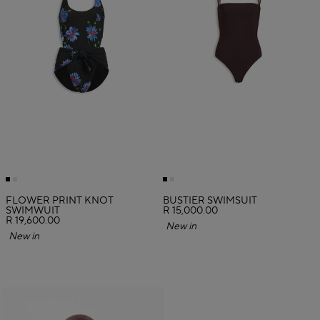
FLOWER PRINT KNOT
BUSTIER SWIMSUIT
SWIMWUIT
R 15,000.00
R 19,600.00
New in
New in