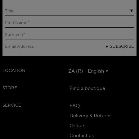
Title
SUBSCRIBE
LOCATION
ZA (R) - English
STORE
Find a boutique
SERVICE
FAQ
Delivery & Returns
Orders
Contact us