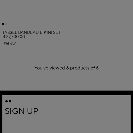
TASSEL BANDEAU BIKINI SET
R 27,700.00
New in
You’ve viewed 6 products of 6
1
SIGN UP