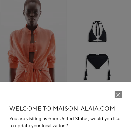
WELCOME TO MAISON-ALAIA.COM
TASSEL BIKINI SET
R 22,000.00
You are visiting us from United States, would you like
Play
New in
to update your localization?