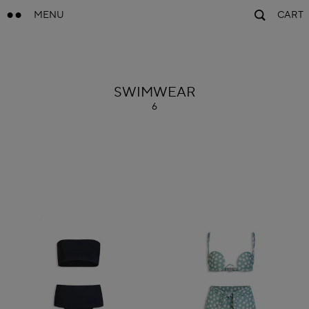
MENU
CART
ALAÏA
SWIMWEAR
6