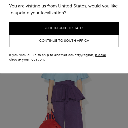
You are visiting us from United States, would you like
to update your localization?
SHOP IN UNITED STATES
CONTINUE TO SOUTH AFRICA
If you would like to ship to another country/region,
please
choose your location.