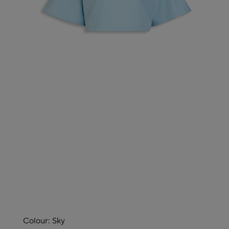
Colour:
Sky