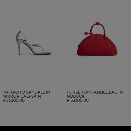
INFRADITO SANDALS IN
PURSE TOP HANDLE BAG IN
MIRROR CALFSKIN
NUBUCK
R 31,200.00
R 53,100.00