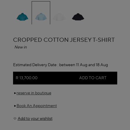
selected
ALAÏA
CROPPED COTTON JERSEY T-SHIRT
New in
Estimated Delivery Date :
between 11 Aug and 18 Aug
R 13,700.00
ADD TO CART
reserve in boutique
Book An Appointment
Add to your wishlist