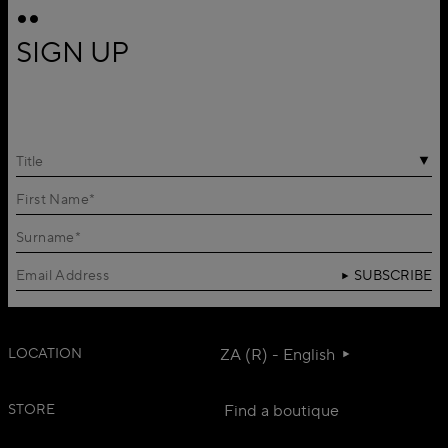
SIGN UP
Title
SUBSCRIBE
LOCATION
ZA (R) - English
STORE
Find a boutique