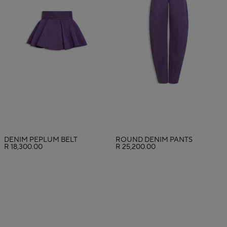
DENIM PEPLUM BELT
ROUND DENIM PANTS
R 18,300.00
R 25,200.00