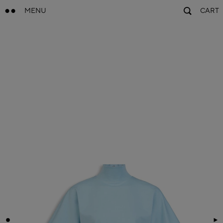
MENU
CART