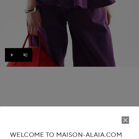
Play
Unmute
THE LOOK
WINTER SUMMER 26
WELCOME TO MAISON-ALAIA.COM