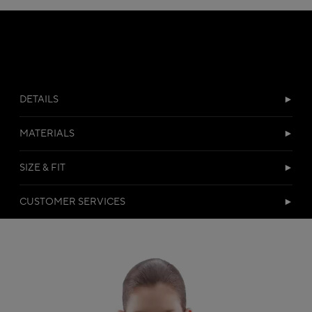
DETAILS
MATERIALS
SIZE & FIT
CUSTOMER SERVICES