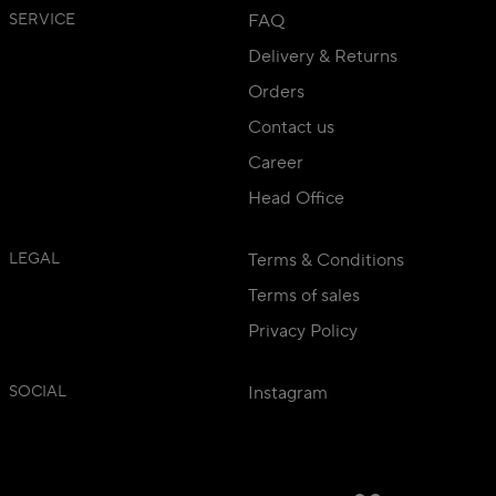
SERVICE
FAQ
Delivery & Returns
Orders
Contact us
Career
Head Office
LEGAL
Terms & Conditions
Terms of sales
Privacy Policy
SOCIAL
Instagram